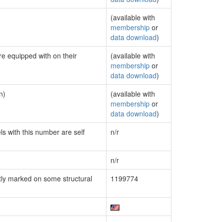
(available with
membership
or
data download
)
re equipped with on their
(available with
membership
or
data download
)
n)
(available with
membership
or
data download
)
ls with this number are self
n/r
n/r
ly marked on some structural
1199774