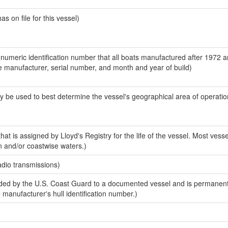
 on file for this vessel)
-numeric identification number that all boats manufactured after 1972 a
the manufacturer, serial number, and month and year of build)
y be used to best determine the vessel's geographical area of operatio
at is assigned by Lloyd's Registry for the life of the vessel. Most vesse
n and/or coastwise waters.)
adio transmissions)
ed by the U.S. Coast Guard to a documented vessel and is permanent
e manufacturer's hull identification number.)