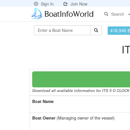
Sign In
Join Now
Search
416,940 
I
Download all available information for ITS 5 O CLOC
Boat Name
Boat Owner
(Managing owner of the vessel)