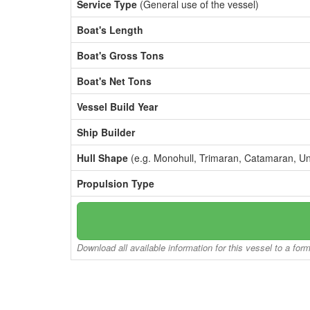
Service Type
(General use of the vessel)
Boat's Length
Boat's Gross Tons
Boat's Net Tons
Vessel Build Year
Ship Builder
Hull Shape
(e.g. Monohull, Trimaran, Catamaran, U
Propulsion Type
Download all available information for this vessel to a for