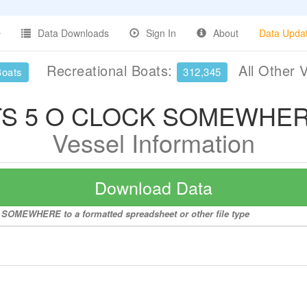
Data Downloads
Sign In
About
Data Upda
Recreational Boats:
All Other 
Boats
312,345
TS 5 O CLOCK SOMEWHE
Vessel Information
Download Data
K SOMEWHERE to a formatted spreadsheet or other file type