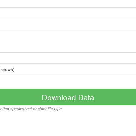
nknown)
Download Data
matted spreadsheet or other file type