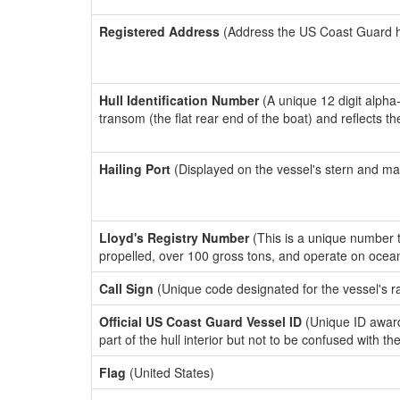
Registered Address
(Address the US Coast Guard has
Hull Identification Number
(A unique 12 digit alpha
transom (the flat rear end of the boat) and reflects 
Hailing Port
(Displayed on the vessel's stern and ma
Lloyd's Registry Number
(This is a unique number th
propelled, over 100 gross tons, and operate on ocea
Call Sign
(Unique code designated for the vessel's r
Official US Coast Guard Vessel ID
(Unique ID award
part of the hull interior but not to be confused with th
Flag
(United States)