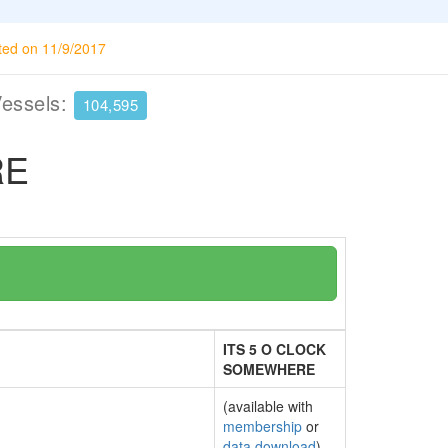
ted on 11/9/2017
Vessels:
104,595
RE
ITS 5 O CLOCK
SOMEWHERE
(available with
membership
or
data download
)