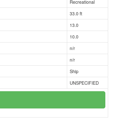
Recreational
33.0 ft
13.0
10.0
n/r
n/r
Ship
UNSPECIFIED