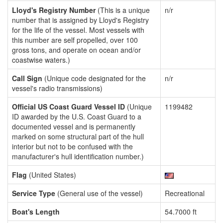
Lloyd's Registry Number
(This is a unique
n/r
number that is assigned by Lloyd's Registry
for the life of the vessel. Most vessels with
this number are self propelled, over 100
gross tons, and operate on ocean and/or
coastwise waters.)
Call Sign
(Unique code designated for the
n/r
vessel's radio transmissions)
Official US Coast Guard Vessel ID
(Unique
1199482
ID awarded by the U.S. Coast Guard to a
documented vessel and is permanently
marked on some structural part of the hull
interior but not to be confused with the
manufacturer's hull identification number.)
Flag
(United States)
Service Type
(General use of the vessel)
Recreational
Boat's Length
54.7000 ft