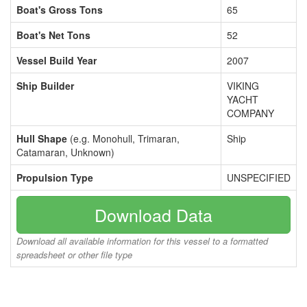
Boat's Gross Tons
65
Boat's Net Tons
52
Vessel Build Year
2007
Ship Builder
VIKING
YACHT
COMPANY
Hull Shape
(e.g. Monohull, Trimaran,
Ship
Catamaran, Unknown)
Propulsion Type
UNSPECIFIED
Download Data
Download all available information for this vessel to a formatted
spreadsheet or other file type