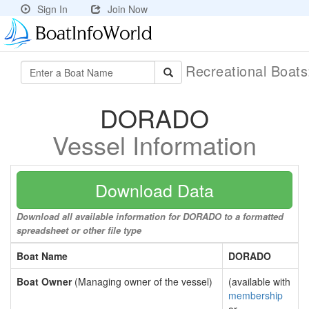
Sign In
Join Now
Recreational Boat
DORADO
Vessel Information
Download Data
Download all available information for DORADO to a formatted
spreadsheet or other file type
Boat Name
DORADO
Boat Owner
(Managing owner of the vessel)
(available with
membership