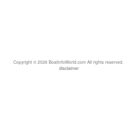
Copyright © 2026 BoatInfoWorld.com All rights reserved.
disclaimer