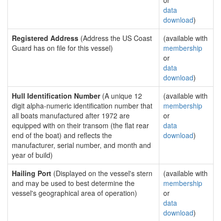
or
data
download
)
Registered Address
(Address the US Coast
(available with
Guard has on file for this vessel)
membership
or
data
download
)
Hull Identification Number
(A unique 12
(available with
digit alpha-numeric identification number that
membership
all boats manufactured after 1972 are
or
equipped with on their transom (the flat rear
data
end of the boat) and reflects the
download
)
manufacturer, serial number, and month and
year of build)
Hailing Port
(Displayed on the vessel's stern
(available with
and may be used to best determine the
membership
vessel's geographical area of operation)
or
data
download
)