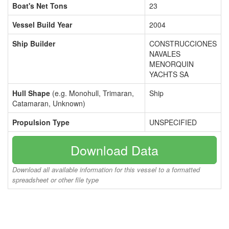
Boat's Net Tons
23
Vessel Build Year
2004
Ship Builder
CONSTRUCCIONES
NAVALES
MENORQUIN
YACHTS SA
Hull Shape
(e.g. Monohull, Trimaran,
Ship
Catamaran, Unknown)
Propulsion Type
UNSPECIFIED
Download Data
Download all available information for this vessel to a formatted
spreadsheet or other file type