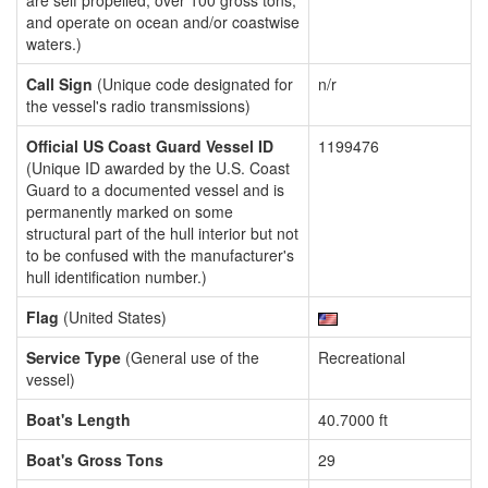
are self propelled, over 100 gross tons,
and operate on ocean and/or coastwise
waters.)
Call Sign
(Unique code designated for
n/r
the vessel's radio transmissions)
Official US Coast Guard Vessel ID
1199476
(Unique ID awarded by the U.S. Coast
Guard to a documented vessel and is
permanently marked on some
structural part of the hull interior but not
to be confused with the manufacturer's
hull identification number.)
Flag
(United States)
Service Type
(General use of the
Recreational
vessel)
Boat's Length
40.7000 ft
Boat's Gross Tons
29