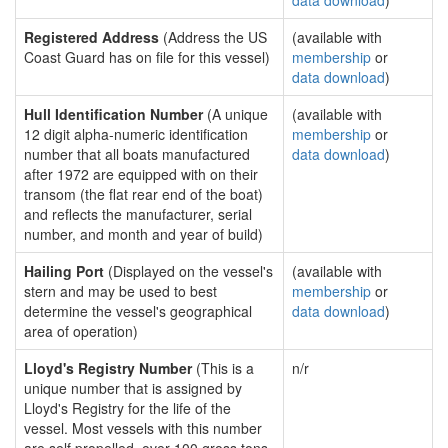
data download
)
Registered Address
(Address the US
(available with
Coast Guard has on file for this vessel)
membership
or
data download
)
Hull Identification Number
(A unique
(available with
12 digit alpha-numeric identification
membership
or
number that all boats manufactured
data download
)
after 1972 are equipped with on their
transom (the flat rear end of the boat)
and reflects the manufacturer, serial
number, and month and year of build)
Hailing Port
(Displayed on the vessel's
(available with
stern and may be used to best
membership
or
determine the vessel's geographical
data download
)
area of operation)
Lloyd's Registry Number
(This is a
n/r
unique number that is assigned by
Lloyd's Registry for the life of the
vessel. Most vessels with this number