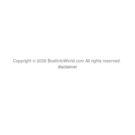
Copyright © 2026 BoatInfoWorld.com All rights reserved.
disclaimer