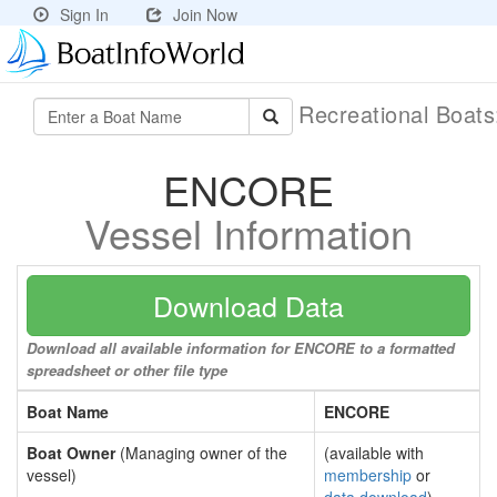
Sign In
Join Now
Recreational Boat
ENCORE
Vessel Information
Download Data
Download all available information for ENCORE to a formatted
spreadsheet or other file type
Boat Name
ENCORE
Boat Owner
(Managing owner of the
(available with
vessel)
membership
or