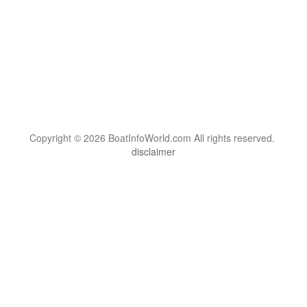
Copyright © 2026 BoatInfoWorld.com All rights reserved.
disclaimer