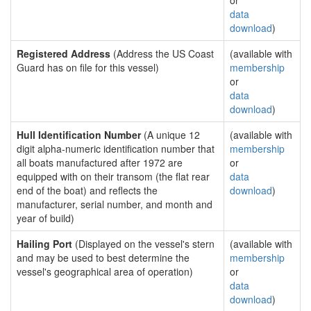
or
data
download
)
Registered Address
(Address the US Coast
(available with
Guard has on file for this vessel)
membership
or
data
download
)
Hull Identification Number
(A unique 12
(available with
digit alpha-numeric identification number that
membership
all boats manufactured after 1972 are
or
equipped with on their transom (the flat rear
data
end of the boat) and reflects the
download
)
manufacturer, serial number, and month and
year of build)
Hailing Port
(Displayed on the vessel's stern
(available with
and may be used to best determine the
membership
vessel's geographical area of operation)
or
data
download
)