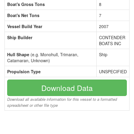
Boat's Gross Tons
8
Boat's Net Tons
7
Vessel Build Year
2007
Ship Builder
CONTENDER
BOATS INC
Hull Shape
(e.g. Monohull, Trimaran,
Ship
Catamaran, Unknown)
Propulsion Type
UNSPECIFIED
Download Data
Download all available information for this vessel to a formatted
spreadsheet or other file type