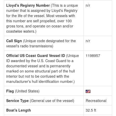
Lloyd's Registry Number
(This is a unique
n/r
number that is assigned by Lloyd's Registry
for the life of the vessel. Most vessels with
this number are self propelled, over 100
gross tons, and operate on ocean and/or
coastwise waters.)
Call Sign
(Unique code designated for the
n/r
vessel's radio transmissions)
Official US Coast Guard Vessel ID
(Unique
1198957
ID awarded by the U.S. Coast Guard to a
documented vessel and is permanently
marked on some structural part of the hull
interior but not to be confused with the
manufacturer's hull identification number.)
Flag
(United States)
Service Type
(General use of the vessel)
Recreational
Boat's Length
32.5 ft