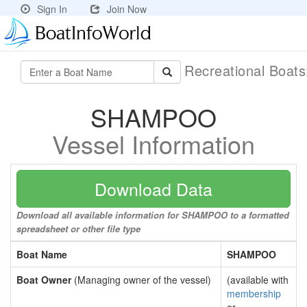
Sign In
Join Now
Recreational Boat
SHAMPOO
Vessel Information
Download Data
Download all available information for SHAMPOO to a formatted
spreadsheet or other file type
Boat Name
SHAMPOO
Boat Owner
(Managing owner of the vessel)
(available with
membership