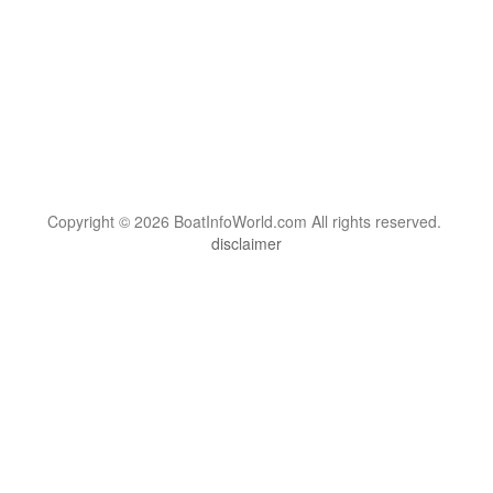
Copyright © 2026 BoatInfoWorld.com All rights reserved.
disclaimer