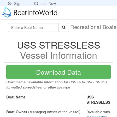
Sign In
Join Now
Recreational Boat
USS STRESSLESS
Vessel Information
Download Data
Download all available information for USS STRESSLESS to a
formatted spreadsheet or other file type
Boat Name
USS
STRESSLESS
Boat Owner
(Managing owner of the vessel)
(available with