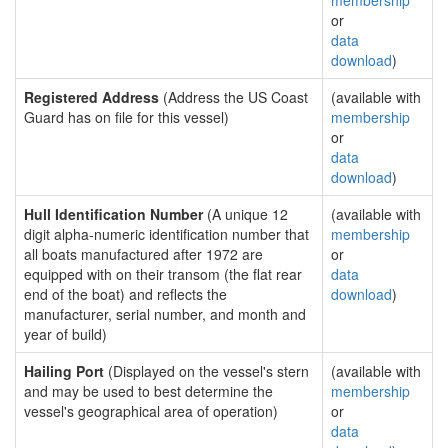
membership
or
data
download
)
Registered Address
(Address the US Coast
(available with
Guard has on file for this vessel)
membership
or
data
download
)
Hull Identification Number
(A unique 12
(available with
digit alpha-numeric identification number that
membership
all boats manufactured after 1972 are
or
equipped with on their transom (the flat rear
data
end of the boat) and reflects the
download
)
manufacturer, serial number, and month and
year of build)
Hailing Port
(Displayed on the vessel's stern
(available with
and may be used to best determine the
membership
vessel's geographical area of operation)
or
data