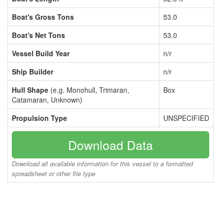
Boat's Gross Tons
53.0
Boat's Net Tons
53.0
Vessel Build Year
n/r
Ship Builder
n/r
Hull Shape
(e.g. Monohull, Trimaran,
Box
Catamaran, Unknown)
Propulsion Type
UNSPECIFIED
Download Data
Download all available information for this vessel to a formatted
spreadsheet or other file type