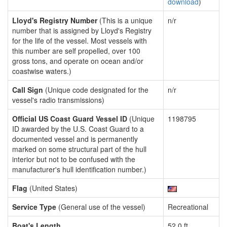
download
)
Lloyd's Registry Number
(This is a unique
n/r
number that is assigned by Lloyd's Registry
for the life of the vessel. Most vessels with
this number are self propelled, over 100
gross tons, and operate on ocean and/or
coastwise waters.)
Call Sign
(Unique code designated for the
n/r
vessel's radio transmissions)
Official US Coast Guard Vessel ID
(Unique
1198795
ID awarded by the U.S. Coast Guard to a
documented vessel and is permanently
marked on some structural part of the hull
interior but not to be confused with the
manufacturer's hull identification number.)
Flag
(United States)
Service Type
(General use of the vessel)
Recreational
Boat's Length
52.0 ft