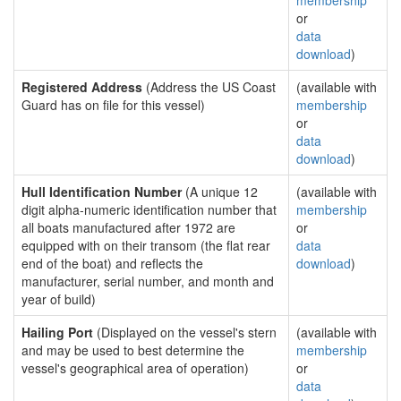
membership
or
data
download
)
Registered Address
(Address the US Coast
(available with
Guard has on file for this vessel)
membership
or
data
download
)
Hull Identification Number
(A unique 12
(available with
digit alpha-numeric identification number that
membership
all boats manufactured after 1972 are
or
equipped with on their transom (the flat rear
data
end of the boat) and reflects the
download
)
manufacturer, serial number, and month and
year of build)
Hailing Port
(Displayed on the vessel's stern
(available with
and may be used to best determine the
membership
vessel's geographical area of operation)
or
data