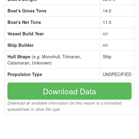
Boat's Gross Tons
14.0
Boat's Net Tons
11.0
Vessel Build Year
n/r
Ship Builder
n/r
Hull Shape
(e.g. Monohull, Trimaran,
Ship
Catamaran, Unknown)
Propulsion Type
UNSPECIFIED
Download Data
Download all available information for this vessel to a formatted
spreadsheet or other file type