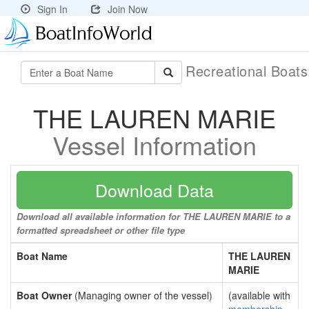
Sign In
Join Now
Recreational Boat
THE LAUREN MARIE
Vessel Information
Download Data
Download all available information for THE LAUREN MARIE to a
formatted spreadsheet or other file type
Boat Name
THE LAUREN
MARIE
Boat Owner
(Managing owner of the vessel)
(available with