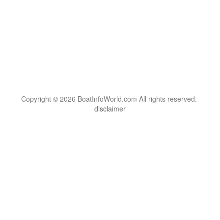
Copyright © 2026 BoatInfoWorld.com All rights reserved.
disclaimer