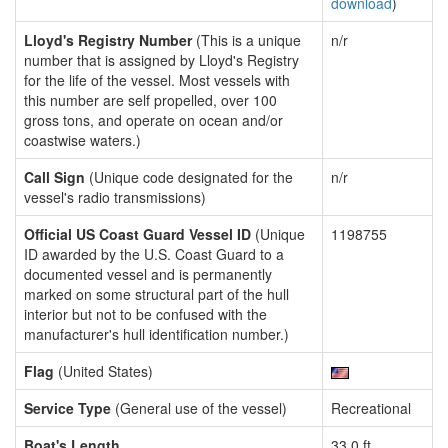
download
)
Lloyd's Registry Number
(This is a unique
n/r
number that is assigned by Lloyd's Registry
for the life of the vessel. Most vessels with
this number are self propelled, over 100
gross tons, and operate on ocean and/or
coastwise waters.)
Call Sign
(Unique code designated for the
n/r
vessel's radio transmissions)
Official US Coast Guard Vessel ID
(Unique
1198755
ID awarded by the U.S. Coast Guard to a
documented vessel and is permanently
marked on some structural part of the hull
interior but not to be confused with the
manufacturer's hull identification number.)
Flag
(United States)
Service Type
(General use of the vessel)
Recreational
Boat's Length
33.0 ft