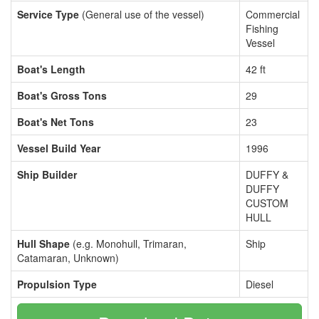
Service Type
(General use of the vessel)
Commercial
Fishing
Vessel
Boat's Length
42 ft
Boat's Gross Tons
29
Boat's Net Tons
23
Vessel Build Year
1996
Ship Builder
DUFFY &
DUFFY
CUSTOM
HULL
Hull Shape
(e.g. Monohull, Trimaran,
Ship
Catamaran, Unknown)
Propulsion Type
Diesel