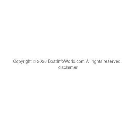
Copyright © 2026 BoatInfoWorld.com All rights reserved.
disclaimer