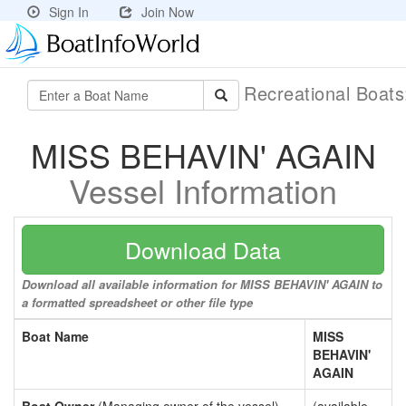
Sign In
Join Now
Recreational Boat
MISS BEHAVIN' AGAIN
Vessel Information
Download Data
Download all available information for MISS BEHAVIN' AGAIN to
a formatted spreadsheet or other file type
Boat Name
MISS
BEHAVIN'
AGAIN