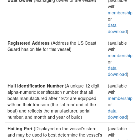
Boat Owner
(Managing owner of the vessel)
(available
with
membership
or
data
download
)
Registered Address
(Address the US Coast
(available
Guard has on file for this vessel)
with
membership
or
data
download
)
Hull Identification Number
(A unique 12 digit
(available
alpha-numeric identification number that all
with
boats manufactured after 1972 are equipped
membership
with on their transom (the flat rear end of the
or
boat) and reflects the manufacturer, serial
data
number, and month and year of build)
download
)
Hailing Port
(Displayed on the vessel's stern
(available
and may be used to best determine the vessel's
with