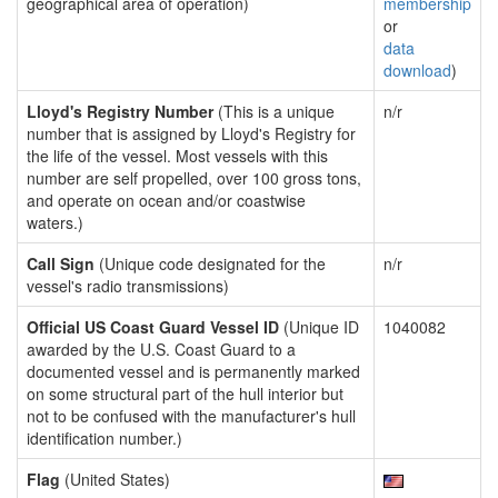
geographical area of operation)
membership
or
data
download
)
Lloyd's Registry Number
(This is a unique
n/r
number that is assigned by Lloyd's Registry for
the life of the vessel. Most vessels with this
number are self propelled, over 100 gross tons,
and operate on ocean and/or coastwise
waters.)
Call Sign
(Unique code designated for the
n/r
vessel's radio transmissions)
Official US Coast Guard Vessel ID
(Unique ID
1040082
awarded by the U.S. Coast Guard to a
documented vessel and is permanently marked
on some structural part of the hull interior but
not to be confused with the manufacturer's hull
identification number.)
Flag
(United States)