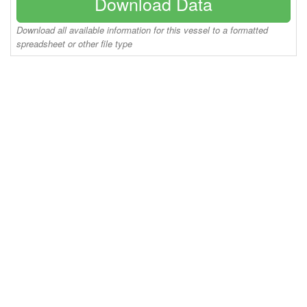
Download Data
Download all available information for this vessel to a formatted
spreadsheet or other file type