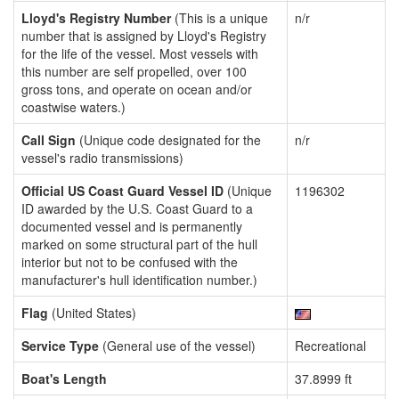
Lloyd's Registry Number
(This is a unique
n/r
number that is assigned by Lloyd's Registry
for the life of the vessel. Most vessels with
this number are self propelled, over 100
gross tons, and operate on ocean and/or
coastwise waters.)
Call Sign
(Unique code designated for the
n/r
vessel's radio transmissions)
Official US Coast Guard Vessel ID
(Unique
1196302
ID awarded by the U.S. Coast Guard to a
documented vessel and is permanently
marked on some structural part of the hull
interior but not to be confused with the
manufacturer's hull identification number.)
Flag
(United States)
Service Type
(General use of the vessel)
Recreational
Boat's Length
37.8999 ft