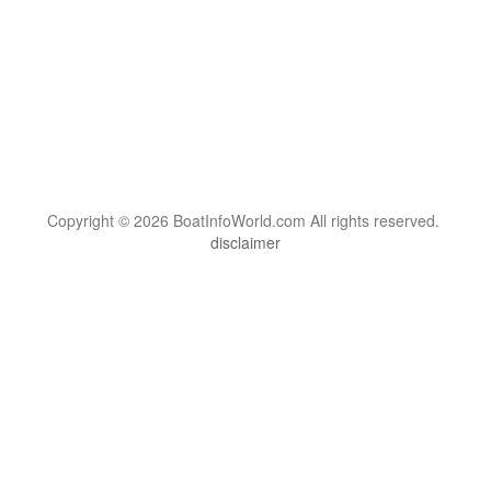
Copyright © 2026 BoatInfoWorld.com All rights reserved.
disclaimer