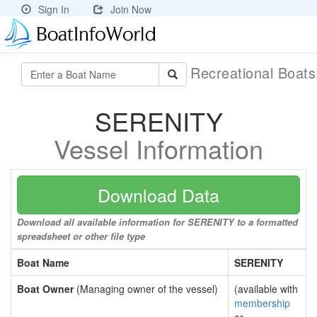
Sign In
Join Now
Recreational Boat
SERENITY
Vessel Information
Download Data
Download all available information for SERENITY to a formatted
spreadsheet or other file type
Boat Name
SERENITY
Boat Owner
(Managing owner of the vessel)
(available with
membership