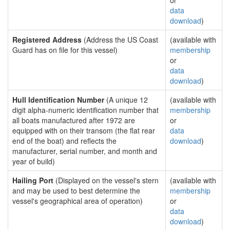
or
data
download
)
Registered Address
(Address the US Coast
(available with
Guard has on file for this vessel)
membership
or
data
download
)
Hull Identification Number
(A unique 12
(available with
digit alpha-numeric identification number that
membership
all boats manufactured after 1972 are
or
equipped with on their transom (the flat rear
data
end of the boat) and reflects the
download
)
manufacturer, serial number, and month and
year of build)
Hailing Port
(Displayed on the vessel's stern
(available with
and may be used to best determine the
membership
vessel's geographical area of operation)
or
data
download
)