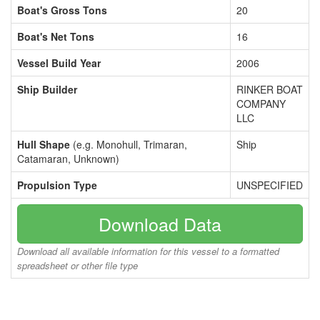
Boat's Gross Tons
20
Boat's Net Tons
16
Vessel Build Year
2006
Ship Builder
RINKER BOAT
COMPANY
LLC
Hull Shape
(e.g. Monohull, Trimaran,
Ship
Catamaran, Unknown)
Propulsion Type
UNSPECIFIED
Download Data
Download all available information for this vessel to a formatted
spreadsheet or other file type