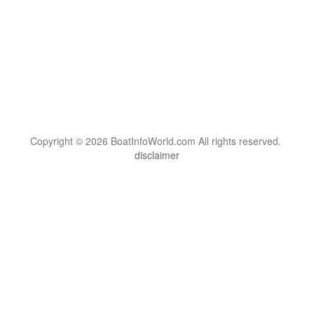
Copyright © 2026 BoatInfoWorld.com All rights reserved.
disclaimer