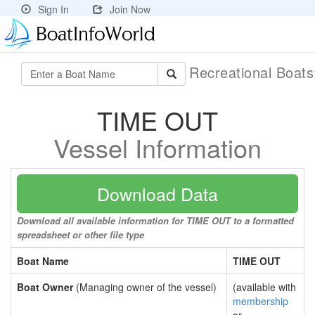
Sign In
Join Now
Recreational Boat
TIME OUT
Vessel Information
Download Data
Download all available information for TIME OUT to a formatted
spreadsheet or other file type
Boat Name
TIME OUT
Boat Owner
(Managing owner of the vessel)
(available with
membership