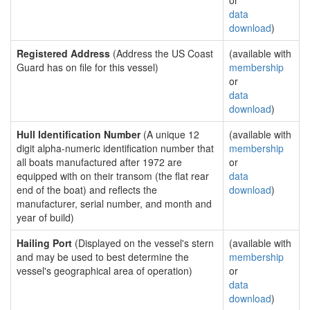
or
data
download
)
Registered Address
(Address the US Coast
(available with
Guard has on file for this vessel)
membership
or
data
download
)
Hull Identification Number
(A unique 12
(available with
digit alpha-numeric identification number that
membership
all boats manufactured after 1972 are
or
equipped with on their transom (the flat rear
data
end of the boat) and reflects the
download
)
manufacturer, serial number, and month and
year of build)
Hailing Port
(Displayed on the vessel's stern
(available with
and may be used to best determine the
membership
vessel's geographical area of operation)
or
data
download
)