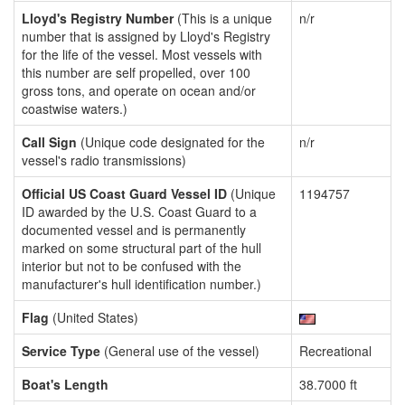
Lloyd's Registry Number
(This is a unique
n/r
number that is assigned by Lloyd's Registry
for the life of the vessel. Most vessels with
this number are self propelled, over 100
gross tons, and operate on ocean and/or
coastwise waters.)
Call Sign
(Unique code designated for the
n/r
vessel's radio transmissions)
Official US Coast Guard Vessel ID
(Unique
1194757
ID awarded by the U.S. Coast Guard to a
documented vessel and is permanently
marked on some structural part of the hull
interior but not to be confused with the
manufacturer's hull identification number.)
Flag
(United States)
Service Type
(General use of the vessel)
Recreational
Boat's Length
38.7000 ft