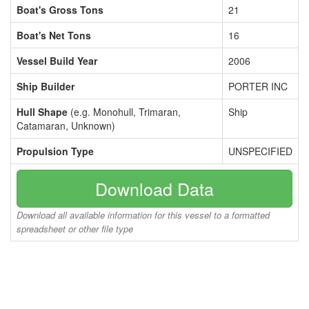
Boat's Gross Tons
21
Boat's Net Tons
16
Vessel Build Year
2006
Ship Builder
PORTER INC
Hull Shape
(e.g. Monohull, Trimaran,
Ship
Catamaran, Unknown)
Propulsion Type
UNSPECIFIED
Download Data
Download all available information for this vessel to a formatted
spreadsheet or other file type