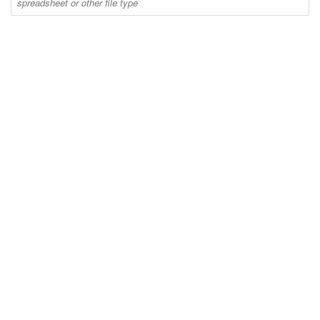
spreadsheet or other file type