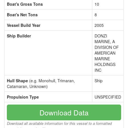
Boat's Gross Tons
10
Boat's Net Tons
8
Vessel Build Year
2005
Ship Builder
DONZI
MARINE, A
DIVISION OF
AMERICAN
MARINE
HOLDINGS
INC
Hull Shape
(e.g. Monohull, Trimaran,
Ship
Catamaran, Unknown)
Propulsion Type
UNSPECIFIED
Download Data
Download all available information for this vessel to a formatted