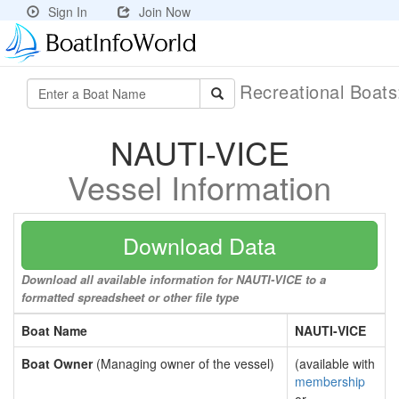
Sign In
Join Now
Recreational Boat
NAUTI-VICE
Vessel Information
Download Data
Download all available information for NAUTI-VICE to a
formatted spreadsheet or other file type
Boat Name
NAUTI-VICE
Boat Owner
(Managing owner of the vessel)
(available with
membership