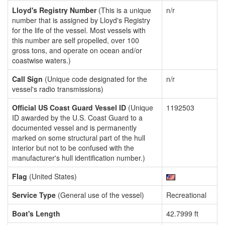
Lloyd's Registry Number
(This is a unique
n/r
number that is assigned by Lloyd's Registry
for the life of the vessel. Most vessels with
this number are self propelled, over 100
gross tons, and operate on ocean and/or
coastwise waters.)
Call Sign
(Unique code designated for the
n/r
vessel's radio transmissions)
Official US Coast Guard Vessel ID
(Unique
1192503
ID awarded by the U.S. Coast Guard to a
documented vessel and is permanently
marked on some structural part of the hull
interior but not to be confused with the
manufacturer's hull identification number.)
Flag
(United States)
Service Type
(General use of the vessel)
Recreational
Boat's Length
42.7999 ft