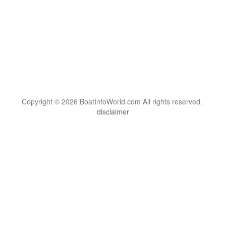
Copyright © 2026 BoatInfoWorld.com All rights reserved.
disclaimer