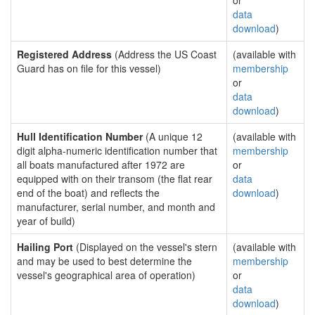
or
data
download
)
Registered Address
(Address the US Coast
(available with
Guard has on file for this vessel)
membership
or
data
download
)
Hull Identification Number
(A unique 12
(available with
digit alpha-numeric identification number that
membership
all boats manufactured after 1972 are
or
equipped with on their transom (the flat rear
data
end of the boat) and reflects the
download
)
manufacturer, serial number, and month and
year of build)
Hailing Port
(Displayed on the vessel's stern
(available with
and may be used to best determine the
membership
vessel's geographical area of operation)
or
data
download
)