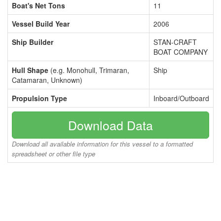
Boat's Net Tons
11
Vessel Build Year
2006
Ship Builder
STAN-CRAFT
BOAT COMPANY
Hull Shape
(e.g. Monohull, Trimaran,
Ship
Catamaran, Unknown)
Propulsion Type
Inboard/Outboard
Download Data
Download all available information for this vessel to a formatted
spreadsheet or other file type