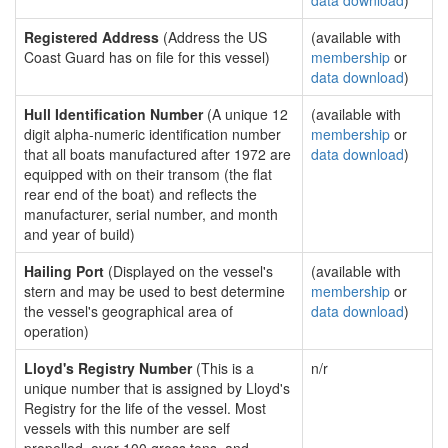
data download
)
Registered Address
(Address the US
(available with
Coast Guard has on file for this vessel)
membership
or
data download
)
Hull Identification Number
(A unique 12
(available with
digit alpha-numeric identification number
membership
or
that all boats manufactured after 1972 are
data download
)
equipped with on their transom (the flat
rear end of the boat) and reflects the
manufacturer, serial number, and month
and year of build)
Hailing Port
(Displayed on the vessel's
(available with
stern and may be used to best determine
membership
or
the vessel's geographical area of
data download
)
operation)
Lloyd's Registry Number
(This is a
n/r
unique number that is assigned by Lloyd's
Registry for the life of the vessel. Most
vessels with this number are self