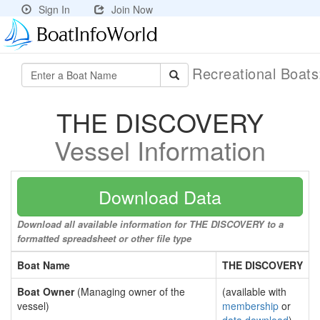
Sign In
Join Now
Recreational Boat
THE DISCOVERY
Vessel Information
Download Data
Download all available information for THE DISCOVERY to a
formatted spreadsheet or other file type
Boat Name
THE DISCOVERY
Boat Owner
(Managing owner of the
(available with
vessel)
membership
or