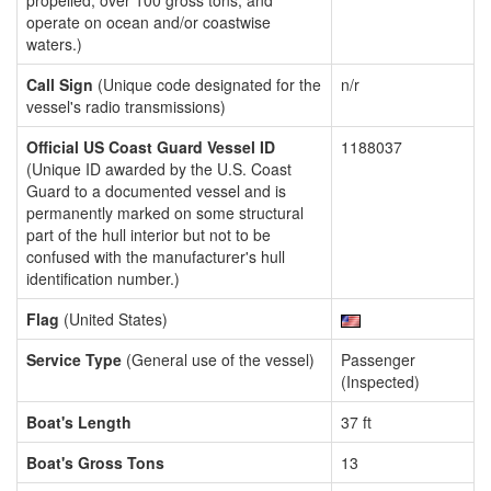
propelled, over 100 gross tons, and
operate on ocean and/or coastwise
waters.)
Call Sign
(Unique code designated for the
n/r
vessel's radio transmissions)
Official US Coast Guard Vessel ID
1188037
(Unique ID awarded by the U.S. Coast
Guard to a documented vessel and is
permanently marked on some structural
part of the hull interior but not to be
confused with the manufacturer's hull
identification number.)
Flag
(United States)
Service Type
(General use of the vessel)
Passenger
(Inspected)
Boat's Length
37 ft
Boat's Gross Tons
13