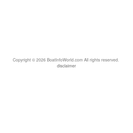
Copyright © 2026 BoatInfoWorld.com All rights reserved.
disclaimer