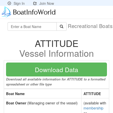
Sign In
Join Now
Recreational Boat
ATTITUDE
Vessel Information
Download Data
Download all available information for ATTITUDE to a formatted
spreadsheet or other file type
Boat Name
ATTITUDE
Boat Owner
(Managing owner of the vessel)
(available with
membership