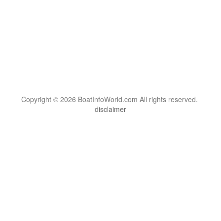
Copyright © 2026 BoatInfoWorld.com All rights reserved.
disclaimer