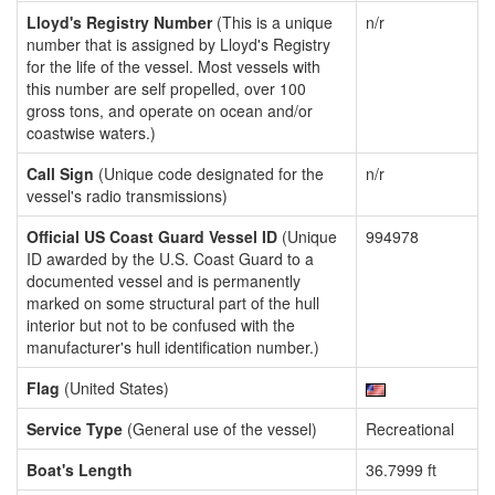
Lloyd's Registry Number
(This is a unique
n/r
number that is assigned by Lloyd's Registry
for the life of the vessel. Most vessels with
this number are self propelled, over 100
gross tons, and operate on ocean and/or
coastwise waters.)
Call Sign
(Unique code designated for the
n/r
vessel's radio transmissions)
Official US Coast Guard Vessel ID
(Unique
994978
ID awarded by the U.S. Coast Guard to a
documented vessel and is permanently
marked on some structural part of the hull
interior but not to be confused with the
manufacturer's hull identification number.)
Flag
(United States)
Service Type
(General use of the vessel)
Recreational
Boat's Length
36.7999 ft