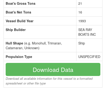
Boat's Gross Tons
21
Boat's Net Tons
16
Vessel Build Year
1993
Ship Builder
SEA RAY
BOATS INC
Hull Shape
(e.g. Monohull, Trimaran,
Ship
Catamaran, Unknown)
Propulsion Type
UNSPECIFIED
Download Data
Download all available information for this vessel to a formatted
spreadsheet or other file type