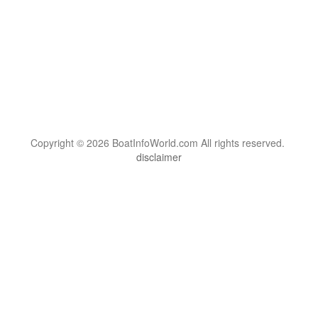
Copyright © 2026 BoatInfoWorld.com All rights reserved.
disclaimer