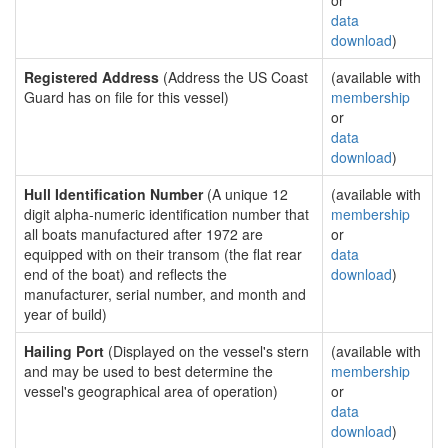
or
data
download
)
Registered Address
(Address the US Coast
(available with
Guard has on file for this vessel)
membership
or
data
download
)
Hull Identification Number
(A unique 12
(available with
digit alpha-numeric identification number that
membership
all boats manufactured after 1972 are
or
equipped with on their transom (the flat rear
data
end of the boat) and reflects the
download
)
manufacturer, serial number, and month and
year of build)
Hailing Port
(Displayed on the vessel's stern
(available with
and may be used to best determine the
membership
vessel's geographical area of operation)
or
data
download
)