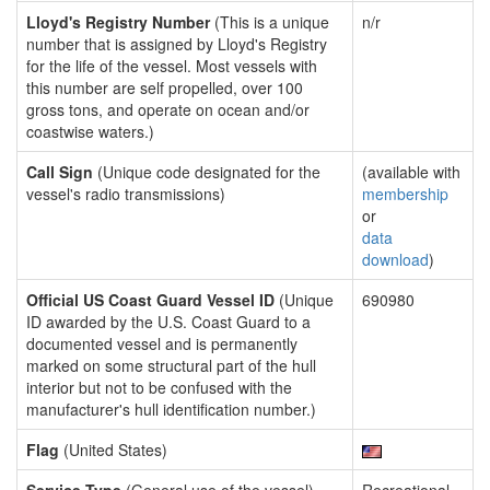
Lloyd's Registry Number
(This is a unique
n/r
number that is assigned by Lloyd's Registry
for the life of the vessel. Most vessels with
this number are self propelled, over 100
gross tons, and operate on ocean and/or
coastwise waters.)
Call Sign
(Unique code designated for the
(available with
vessel's radio transmissions)
membership
or
data
download
)
Official US Coast Guard Vessel ID
(Unique
690980
ID awarded by the U.S. Coast Guard to a
documented vessel and is permanently
marked on some structural part of the hull
interior but not to be confused with the
manufacturer's hull identification number.)
Flag
(United States)