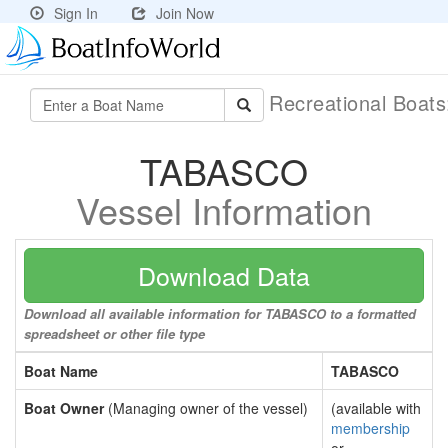
Sign In
Join Now
Recreational Boat
TABASCO
Vessel Information
Download Data
Download all available information for TABASCO to a formatted
spreadsheet or other file type
Boat Name
TABASCO
Boat Owner
(Managing owner of the vessel)
(available with
membership