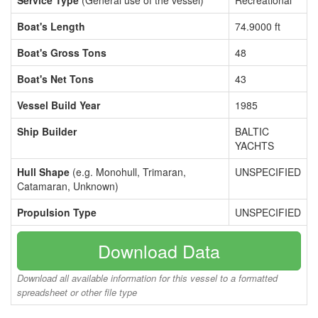
Service Type
(General use of the vessel)
Recreational
Boat's Length
74.9000 ft
Boat's Gross Tons
48
Boat's Net Tons
43
Vessel Build Year
1985
Ship Builder
BALTIC
YACHTS
Hull Shape
(e.g. Monohull, Trimaran,
UNSPECIFIED
Catamaran, Unknown)
Propulsion Type
UNSPECIFIED
Download Data
Download all available information for this vessel to a formatted
spreadsheet or other file type