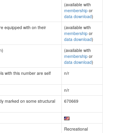
(available with
membership
or
data download
)
re equipped with on their
(available with
membership
or
data download
)
n)
(available with
membership
or
data download
)
ls with this number are self
n/r
n/r
ly marked on some structural
670669
Recreational