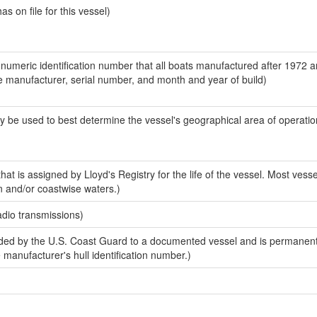
 on file for this vessel)
-numeric identification number that all boats manufactured after 1972 a
the manufacturer, serial number, and month and year of build)
y be used to best determine the vessel's geographical area of operatio
at is assigned by Lloyd's Registry for the life of the vessel. Most vesse
n and/or coastwise waters.)
adio transmissions)
ed by the U.S. Coast Guard to a documented vessel and is permanent
e manufacturer's hull identification number.)