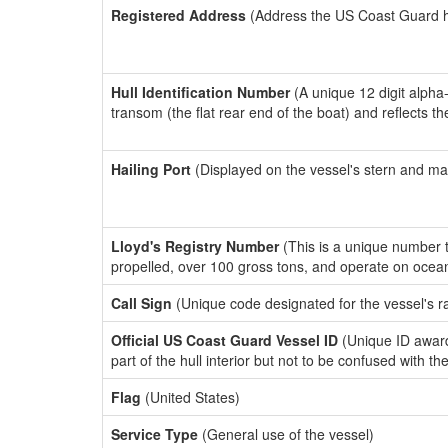
Registered Address
(Address the US Coast Guard has
Hull Identification Number
(A unique 12 digit alpha
transom (the flat rear end of the boat) and reflects 
Hailing Port
(Displayed on the vessel's stern and ma
Lloyd's Registry Number
(This is a unique number th
propelled, over 100 gross tons, and operate on ocea
Call Sign
(Unique code designated for the vessel's r
Official US Coast Guard Vessel ID
(Unique ID award
part of the hull interior but not to be confused with th
Flag
(United States)
Service Type
(General use of the vessel)