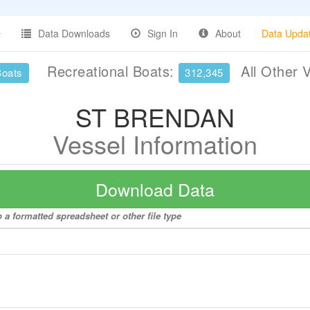
Data Downloads
Sign In
About
Data Upda
Recreational Boats:
All Other 
Boats
312,345
ST BRENDAN
Vessel Information
Download Data
a formatted spreadsheet or other file type