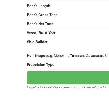
Boat's Length
Boat's Gross Tons
Boat's Net Tons
Vessel Build Year
Ship Builder
Hull Shape
(e.g. Monohull, Trimaran, Catamaran, U
Propulsion Type
Download all available information for this vessel to a for