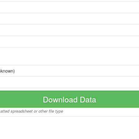
nknown)
Download Data
matted spreadsheet or other file type