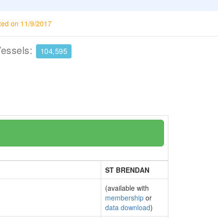
ted on 11/9/2017
Vessels:
104,595
ST BRENDAN
(available with
membership
or
data download
)