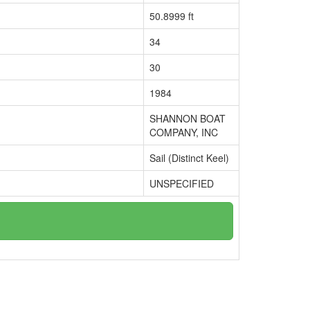
50.8999 ft
34
30
1984
SHANNON BOAT
COMPANY, INC
Sail (Distinct Keel)
UNSPECIFIED