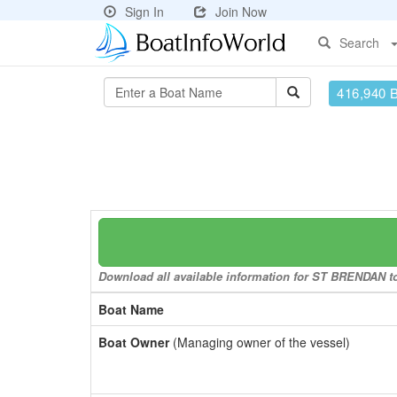
Sign In
Join Now
Search
416,940 
Download all available information for ST BRENDAN to 
Boat Name
Boat Owner
(Managing owner of the vessel)