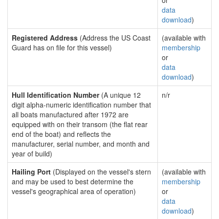
or
data
download
)
Registered Address
(Address the US Coast
(available with
Guard has on file for this vessel)
membership
or
data
download
)
Hull Identification Number
(A unique 12
n/r
digit alpha-numeric identification number that
all boats manufactured after 1972 are
equipped with on their transom (the flat rear
end of the boat) and reflects the
manufacturer, serial number, and month and
year of build)
Hailing Port
(Displayed on the vessel's stern
(available with
and may be used to best determine the
membership
vessel's geographical area of operation)
or
data
download
)