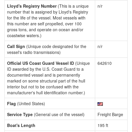
Lloyd's Registry Number
(This is a unique
n/r
number that is assigned by Lloyd's Registry
for the life of the vessel. Most vessels with
this number are self propelled, over 100
gross tons, and operate on ocean and/or
coastwise waters.)
Call Sign
(Unique code designated for the
n/r
vessel's radio transmissions)
Official US Coast Guard Vessel ID
(Unique
642610
ID awarded by the U.S. Coast Guard to a
documented vessel and is permanently
marked on some structural part of the hull
interior but not to be confused with the
manufacturer's hull identification number.)
Flag
(United States)
Service Type
(General use of the vessel)
Freight Barge
Boat's Length
195 ft