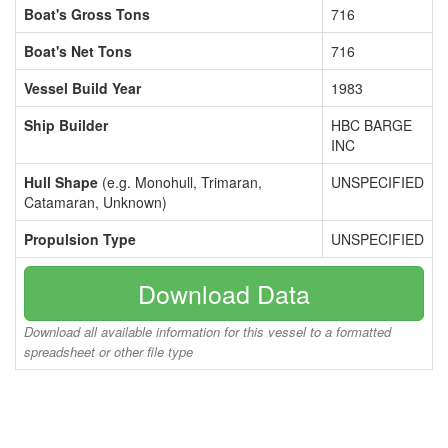
Boat's Gross Tons
716
Boat's Net Tons
716
Vessel Build Year
1983
Ship Builder
HBC BARGE
INC
Hull Shape
(e.g. Monohull, Trimaran,
UNSPECIFIED
Catamaran, Unknown)
Propulsion Type
UNSPECIFIED
Download Data
Download all available information for this vessel to a formatted
spreadsheet or other file type