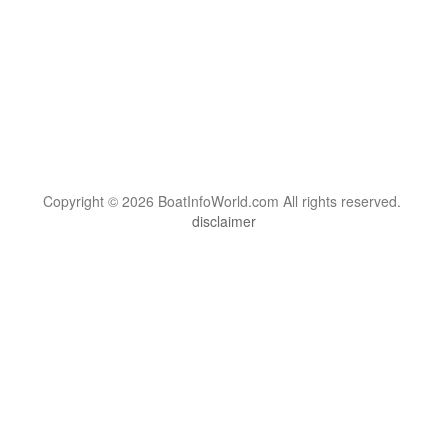
Copyright © 2026 BoatInfoWorld.com All rights reserved.
disclaimer