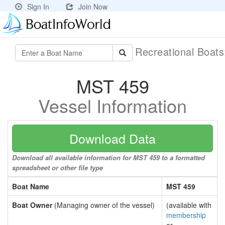
Sign In
Join Now
Recreational Boat
MST 459
Vessel Information
Download Data
Download all available information for MST 459 to a formatted
spreadsheet or other file type
Boat Name
MST 459
Boat Owner
(Managing owner of the vessel)
(available with
membership