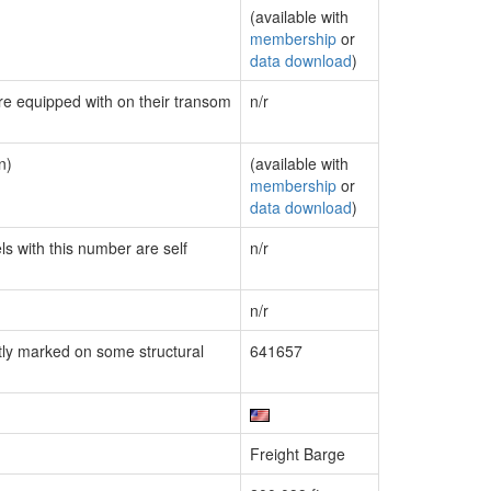
(available with
membership
or
data download
)
are equipped with on their transom
n/r
n)
(available with
membership
or
data download
)
ls with this number are self
n/r
n/r
ly marked on some structural
641657
Freight Barge