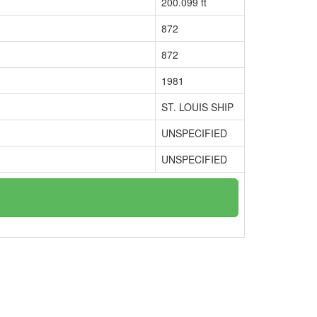
200.099 ft
872
872
1981
ST. LOUIS SHIP
UNSPECIFIED
UNSPECIFIED