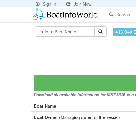
Sign In
Join Now
Search
416,940 
Download all available information for MST-654B to a f
Boat Name
Boat Owner
(Managing owner of the vessel)