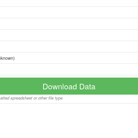
nknown)
Download Data
matted spreadsheet or other file type
Copyright © 2026 BoatInfoWorld.com All rights reserved.
disclaimer