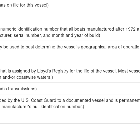
 on file for this vessel)
-numeric identification number that all boats manufactured after 1972 
acturer, serial number, and month and year of build)
y be used to best determine the vessel's geographical area of operatio
at is assigned by Lloyd's Registry for the life of the vessel. Most vesse
n and/or coastwise waters.)
adio transmissions)
ed by the U.S. Coast Guard to a documented vessel and is permanent
e manufacturer's hull identification number.)