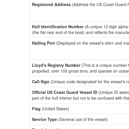
Registered Address
(Address the US Coast Guard has
Hull Identification Number
(A unique 12 digit alpha
(the flat rear end of the boat) and reflects the manuf
Hailing Port
(Displayed on the vessel's stern and ma
Lloyd's Registry Number
(This is a unique number th
propelled, over 100 gross tons, and operate on ocea
Call Sign
(Unique code designated for the vessel's r
Official US Coast Guard Vessel ID
(Unique ID award
part of the hull interior but not to be confused with th
Flag
(United States)
Service Type
(General use of the vessel)