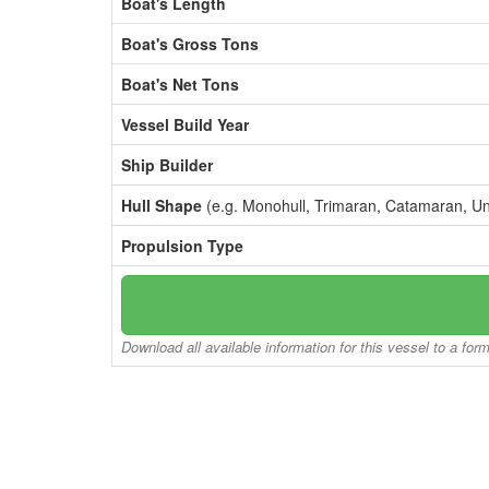
Boat's Length
Boat's Gross Tons
Boat's Net Tons
Vessel Build Year
Ship Builder
Hull Shape
(e.g. Monohull, Trimaran, Catamaran, U
Propulsion Type
Download all available information for this vessel to a for