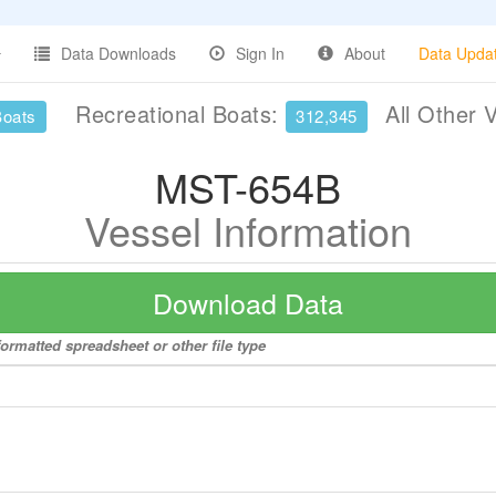
Data Downloads
Sign In
About
Data Upda
Recreational Boats:
All Other 
Boats
312,345
MST-654B
Vessel Information
Download Data
ormatted spreadsheet or other file type