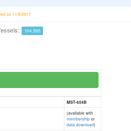
ted on 11/9/2017
Vessels:
104,595
MST-654B
(available with
membership
or
data download
)