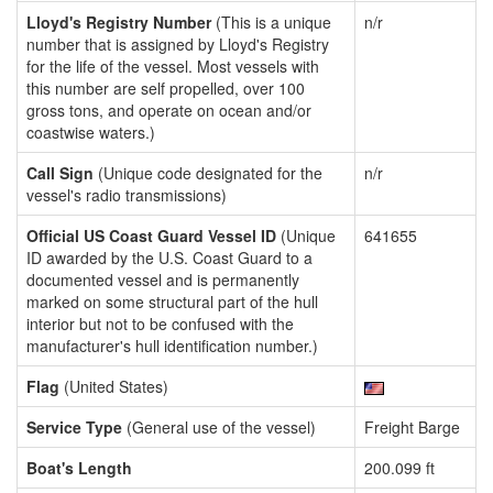
Lloyd's Registry Number
(This is a unique
n/r
number that is assigned by Lloyd's Registry
for the life of the vessel. Most vessels with
this number are self propelled, over 100
gross tons, and operate on ocean and/or
coastwise waters.)
Call Sign
(Unique code designated for the
n/r
vessel's radio transmissions)
Official US Coast Guard Vessel ID
(Unique
641655
ID awarded by the U.S. Coast Guard to a
documented vessel and is permanently
marked on some structural part of the hull
interior but not to be confused with the
manufacturer's hull identification number.)
Flag
(United States)
Service Type
(General use of the vessel)
Freight Barge
Boat's Length
200.099 ft