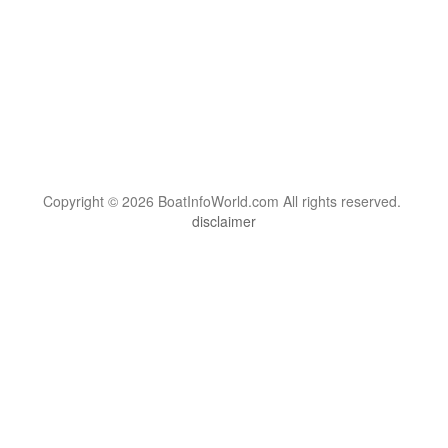
Copyright © 2026 BoatInfoWorld.com All rights reserved.
disclaimer