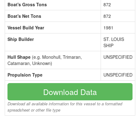
Boat's Gross Tons
872
Boat's Net Tons
872
Vessel Build Year
1981
Ship Builder
ST. LOUIS
SHIP
Hull Shape
(e.g. Monohull, Trimaran,
UNSPECIFIED
Catamaran, Unknown)
Propulsion Type
UNSPECIFIED
Download Data
Download all available information for this vessel to a formatted
spreadsheet or other file type