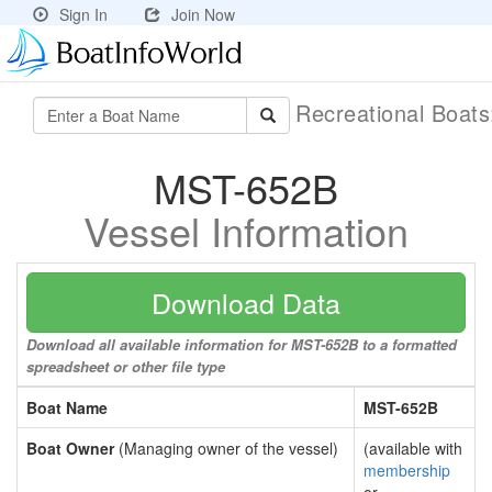
Sign In
Join Now
Recreational Boat
MST-652B
Vessel Information
Download Data
Download all available information for MST-652B to a formatted
spreadsheet or other file type
Boat Name
MST-652B
Boat Owner
(Managing owner of the vessel)
(available with
membership