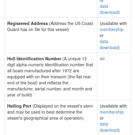
or
data
download
)
Registered Address
(Address the US Coast
(available with
Guard has on file for this vessel)
membership
or
data
download
)
Hull Identification Number
(A unique 12
n/r
digit alpha-numeric identification number that
all boats manufactured after 1972 are
equipped with on their transom (the flat rear
end of the boat) and reflects the
manufacturer, serial number, and month and
year of build)
Hailing Port
(Displayed on the vessel's stern
(available with
and may be used to best determine the
membership
vessel's geographical area of operation)
or
data
download
)