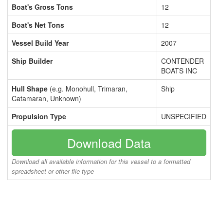
Boat's Gross Tons
12
Boat's Net Tons
12
Vessel Build Year
2007
Ship Builder
CONTENDER
BOATS INC
Hull Shape
(e.g. Monohull, Trimaran,
Ship
Catamaran, Unknown)
Propulsion Type
UNSPECIFIED
Download Data
Download all available information for this vessel to a formatted
spreadsheet or other file type