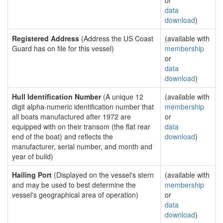
or
data
download
)
Registered Address
(Address the US Coast
(available with
Guard has on file for this vessel)
membership
or
data
download
)
Hull Identification Number
(A unique 12
(available with
digit alpha-numeric identification number that
membership
all boats manufactured after 1972 are
or
equipped with on their transom (the flat rear
data
end of the boat) and reflects the
download
)
manufacturer, serial number, and month and
year of build)
Hailing Port
(Displayed on the vessel's stern
(available with
and may be used to best determine the
membership
vessel's geographical area of operation)
or
data
download
)