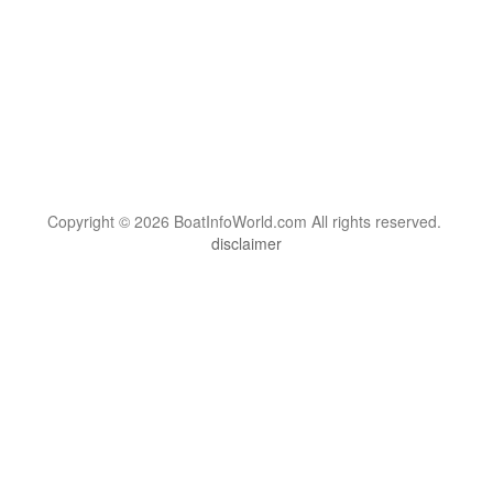
Copyright © 2026 BoatInfoWorld.com All rights reserved.
disclaimer