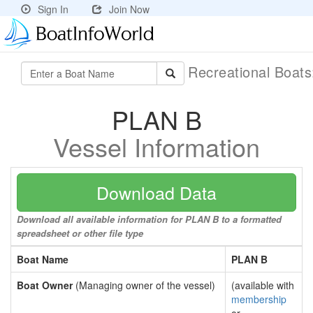
Sign In
Join Now
Recreational Boat
PLAN B
Vessel Information
Download Data
Download all available information for PLAN B to a formatted
spreadsheet or other file type
Boat Name
PLAN B
Boat Owner
(Managing owner of the vessel)
(available with
membership