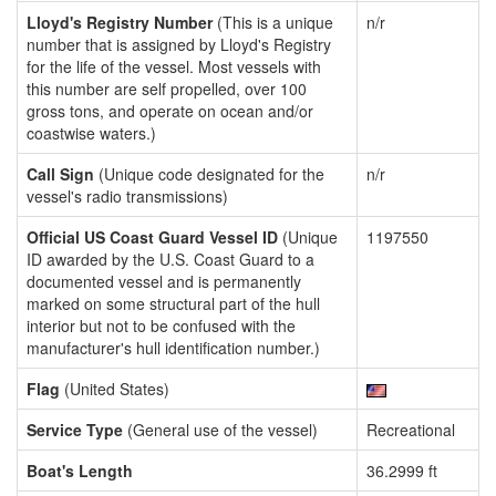
Lloyd's Registry Number
(This is a unique
n/r
number that is assigned by Lloyd's Registry
for the life of the vessel. Most vessels with
this number are self propelled, over 100
gross tons, and operate on ocean and/or
coastwise waters.)
Call Sign
(Unique code designated for the
n/r
vessel's radio transmissions)
Official US Coast Guard Vessel ID
(Unique
1197550
ID awarded by the U.S. Coast Guard to a
documented vessel and is permanently
marked on some structural part of the hull
interior but not to be confused with the
manufacturer's hull identification number.)
Flag
(United States)
Service Type
(General use of the vessel)
Recreational
Boat's Length
36.2999 ft