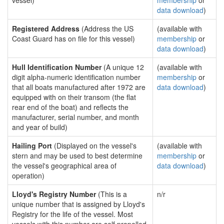
vessel)
membership
or
data download
)
Registered Address
(Address the US
(available with
Coast Guard has on file for this vessel)
membership
or
data download
)
Hull Identification Number
(A unique 12
(available with
digit alpha-numeric identification number
membership
or
that all boats manufactured after 1972 are
data download
)
equipped with on their transom (the flat
rear end of the boat) and reflects the
manufacturer, serial number, and month
and year of build)
Hailing Port
(Displayed on the vessel's
(available with
stern and may be used to best determine
membership
or
the vessel's geographical area of
data download
)
operation)
Lloyd's Registry Number
(This is a
n/r
unique number that is assigned by Lloyd's
Registry for the life of the vessel. Most