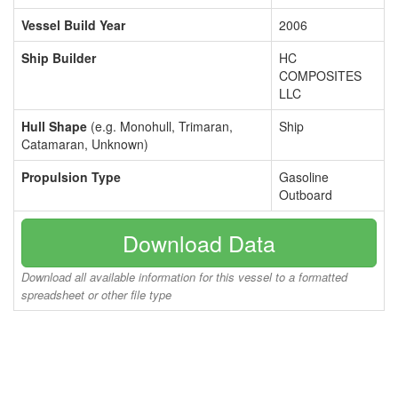
Vessel Build Year
2006
Ship Builder
HC
COMPOSITES
LLC
Hull Shape
(e.g. Monohull, Trimaran,
Ship
Catamaran, Unknown)
Propulsion Type
Gasoline
Outboard
Download Data
Download all available information for this vessel to a formatted
spreadsheet or other file type