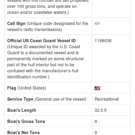
vessels with this number are self propelled,
over 100 gross tons, and operate on
ocean and/or coastwise waters.)
Call Sign
(Unique code designated for the
n/r
vessel's radio transmissions)
Official US Coast Guard Vessel ID
1198038
(Unique ID awarded by the U.S. Coast
Guard to a documented vessel and is
permanently marked on some structural
part of the hull interior but not to be
confused with the manufacturer's hull
identification number.)
Flag
(United States)
Service Type
(General use of the vessel)
Recreational
Boat's Length
32.5 ft
Boat's Gross Tons
9
Boat's Net Tons
9