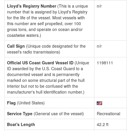
Lloyd's Registry Number
(This is a unique
n/r
number that is assigned by Lloyd's Registry
for the life of the vessel. Most vessels with
this number are self propelled, over 100
gross tons, and operate on ocean and/or
coastwise waters.)
Call Sign
(Unique code designated for the
n/r
vessel's radio transmissions)
Official US Coast Guard Vessel ID
(Unique
1198111
ID awarded by the U.S. Coast Guard to a
documented vessel and is permanently
marked on some structural part of the hull
interior but not to be confused with the
manufacturer's hull identification number.)
Flag
(United States)
Service Type
(General use of the vessel)
Recreational
Boat's Length
42.2 ft