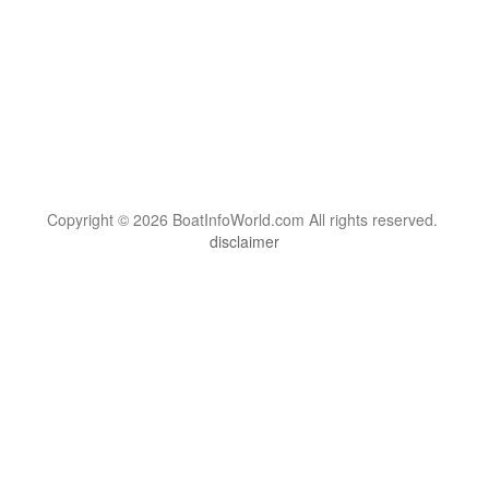
Copyright © 2026 BoatInfoWorld.com All rights reserved.
disclaimer