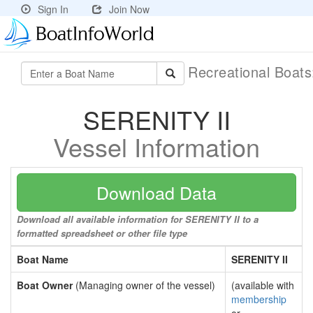
Sign In
Join Now
Recreational Boat
SERENITY II
Vessel Information
Download Data
Download all available information for SERENITY II to a
formatted spreadsheet or other file type
Boat Name
SERENITY II
Boat Owner
(Managing owner of the vessel)
(available with
membership