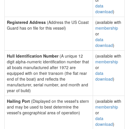
or
data
download
)
Registered Address
(Address the US Coast
(available with
Guard has on file for this vessel)
membership
or
data
download
)
Hull Identification Number
(A unique 12
(available with
digit alpha-numeric identification number that
membership
all boats manufactured after 1972 are
or
equipped with on their transom (the flat rear
data
end of the boat) and reflects the
download
)
manufacturer, serial number, and month and
year of build)
Hailing Port
(Displayed on the vessel's stern
(available with
and may be used to best determine the
membership
vessel's geographical area of operation)
or
data
download
)