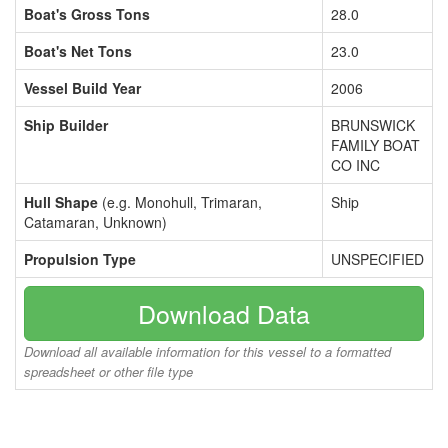
Boat's Gross Tons
28.0
Boat's Net Tons
23.0
Vessel Build Year
2006
Ship Builder
BRUNSWICK
FAMILY BOAT
CO INC
Hull Shape
(e.g. Monohull, Trimaran,
Ship
Catamaran, Unknown)
Propulsion Type
UNSPECIFIED
Download Data
Download all available information for this vessel to a formatted
spreadsheet or other file type