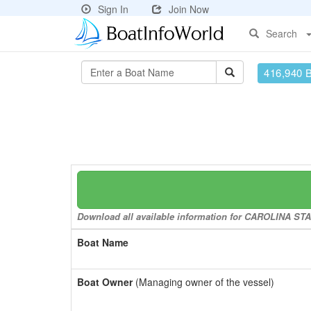
Sign In
Join Now
Search
416,940 
Download all available information for CAROLINA STAR
Boat Name
Boat Owner
(Managing owner of the vessel)