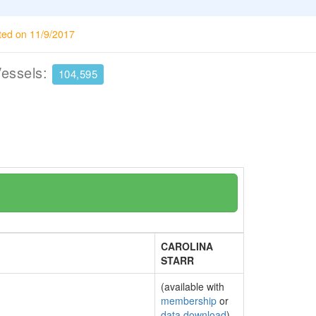
ted on 11/9/2017
Vessels:
104,595
CAROLINA
STARR
(available with
membership
or
data download
)