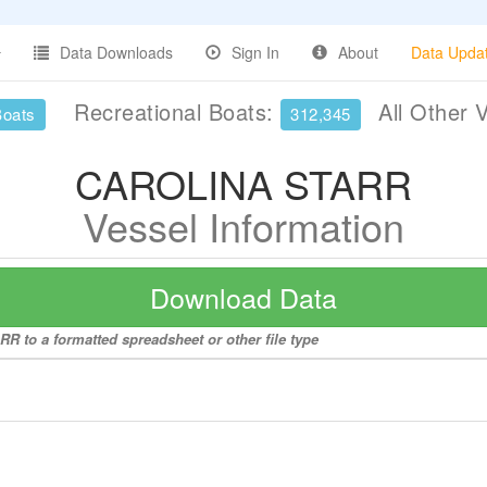
Data Downloads
Sign In
About
Data Upda
Recreational Boats:
All Other 
Boats
312,345
CAROLINA STARR
Vessel Information
Download Data
R to a formatted spreadsheet or other file type