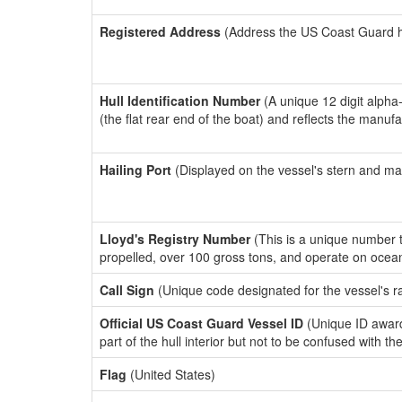
Registered Address
(Address the US Coast Guard has
Hull Identification Number
(A unique 12 digit alpha
(the flat rear end of the boat) and reflects the manuf
Hailing Port
(Displayed on the vessel's stern and ma
Lloyd's Registry Number
(This is a unique number th
propelled, over 100 gross tons, and operate on ocea
Call Sign
(Unique code designated for the vessel's r
Official US Coast Guard Vessel ID
(Unique ID award
part of the hull interior but not to be confused with th
Flag
(United States)