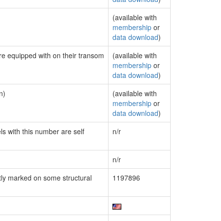
(available with
membership
or
data download
)
are equipped with on their transom
(available with
membership
or
data download
)
n)
(available with
membership
or
data download
)
ls with this number are self
n/r
n/r
ly marked on some structural
1197896