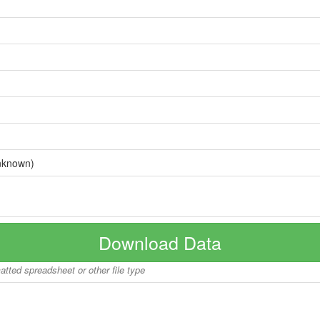
nknown)
Download Data
matted spreadsheet or other file type