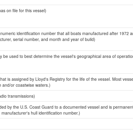
 on file for this vessel)
-numeric identification number that all boats manufactured after 1972 
acturer, serial number, and month and year of build)
y be used to best determine the vessel's geographical area of operatio
at is assigned by Lloyd's Registry for the life of the vessel. Most vesse
n and/or coastwise waters.)
adio transmissions)
ed by the U.S. Coast Guard to a documented vessel and is permanent
e manufacturer's hull identification number.)