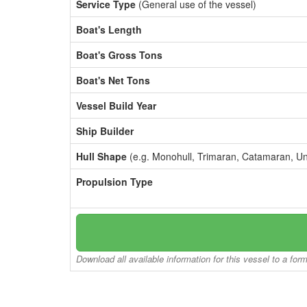
Service Type
(General use of the vessel)
Boat's Length
Boat's Gross Tons
Boat's Net Tons
Vessel Build Year
Ship Builder
Hull Shape
(e.g. Monohull, Trimaran, Catamaran, U
Propulsion Type
Download all available information for this vessel to a for