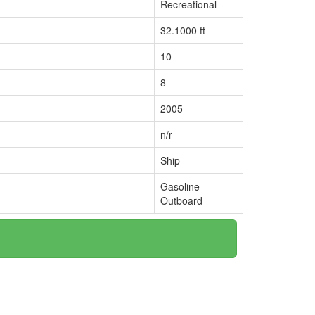
Recreational
32.1000 ft
10
8
2005
n/r
Ship
Gasoline
Outboard