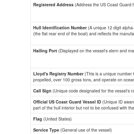
Registered Address
(Address the US Coast Guard has
Hull Identification Number
(A unique 12 digit alpha
(the flat rear end of the boat) and reflects the manuf
Hailing Port
(Displayed on the vessel's stern and ma
Lloyd's Registry Number
(This is a unique number th
propelled, over 100 gross tons, and operate on ocea
Call Sign
(Unique code designated for the vessel's r
Official US Coast Guard Vessel ID
(Unique ID award
part of the hull interior but not to be confused with th
Flag
(United States)
Service Type
(General use of the vessel)