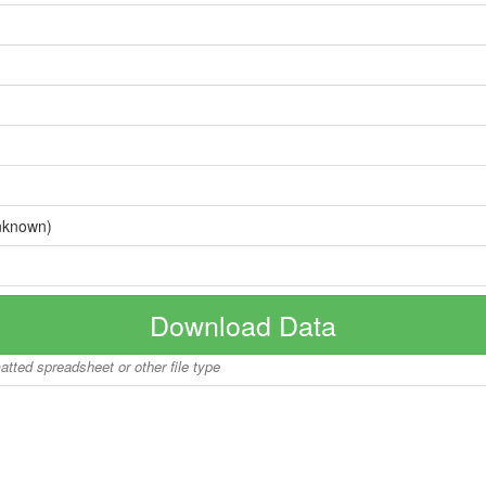
nknown)
Download Data
matted spreadsheet or other file type