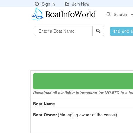
Sign In
Join Now
Search
416,940 
Download all available information for MOJITO to a for
Boat Name
Boat Owner
(Managing owner of the vessel)