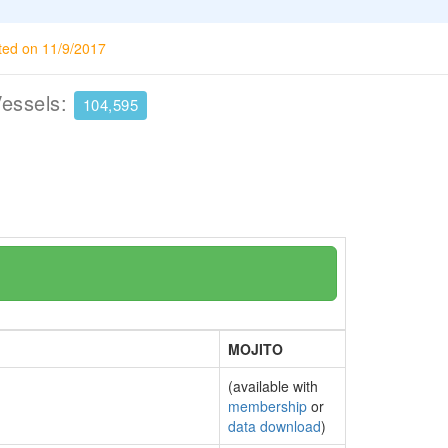
ted on 11/9/2017
Vessels:
104,595
MOJITO
(available with
membership
or
data download
)