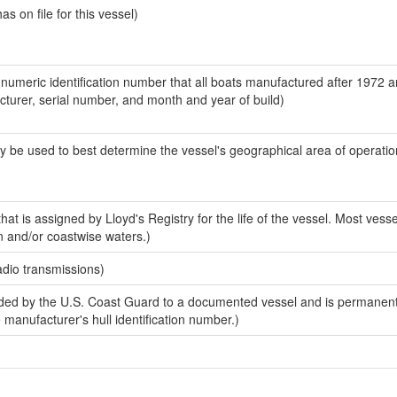
 on file for this vessel)
-numeric identification number that all boats manufactured after 1972 
acturer, serial number, and month and year of build)
y be used to best determine the vessel's geographical area of operatio
at is assigned by Lloyd's Registry for the life of the vessel. Most vesse
n and/or coastwise waters.)
adio transmissions)
ed by the U.S. Coast Guard to a documented vessel and is permanent
e manufacturer's hull identification number.)