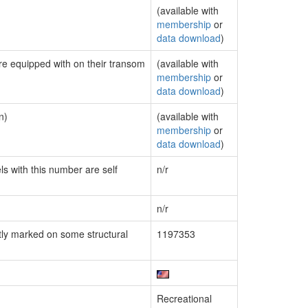
(available with
membership
or
data download
)
are equipped with on their transom
(available with
membership
or
data download
)
n)
(available with
membership
or
data download
)
ls with this number are self
n/r
n/r
ly marked on some structural
1197353
Recreational