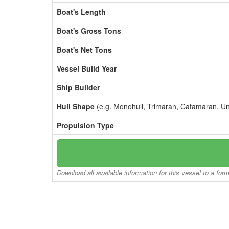
Boat's Length
Boat's Gross Tons
Boat's Net Tons
Vessel Build Year
Ship Builder
Hull Shape
(e.g. Monohull, Trimaran, Catamaran, U
Propulsion Type
Download all available information for this vessel to a for