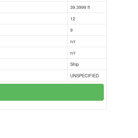
39.3999 ft
12
9
n/r
n/r
Ship
UNSPECIFIED