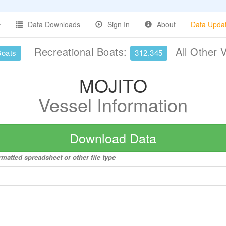
Data Downloads
Sign In
About
Data Upda
Recreational Boats:
All Other 
Boats
312,345
MOJITO
Vessel Information
Download Data
matted spreadsheet or other file type