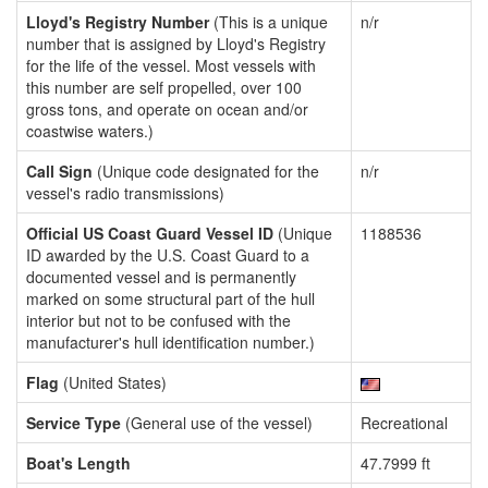
Lloyd's Registry Number
(This is a unique
n/r
number that is assigned by Lloyd's Registry
for the life of the vessel. Most vessels with
this number are self propelled, over 100
gross tons, and operate on ocean and/or
coastwise waters.)
Call Sign
(Unique code designated for the
n/r
vessel's radio transmissions)
Official US Coast Guard Vessel ID
(Unique
1188536
ID awarded by the U.S. Coast Guard to a
documented vessel and is permanently
marked on some structural part of the hull
interior but not to be confused with the
manufacturer's hull identification number.)
Flag
(United States)
Service Type
(General use of the vessel)
Recreational
Boat's Length
47.7999 ft