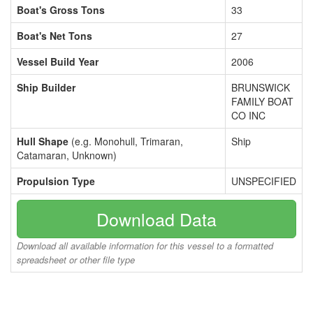
Boat's Gross Tons
33
Boat's Net Tons
27
Vessel Build Year
2006
Ship Builder
BRUNSWICK
FAMILY BOAT
CO INC
Hull Shape
(e.g. Monohull, Trimaran,
Ship
Catamaran, Unknown)
Propulsion Type
UNSPECIFIED
Download Data
Download all available information for this vessel to a formatted
spreadsheet or other file type