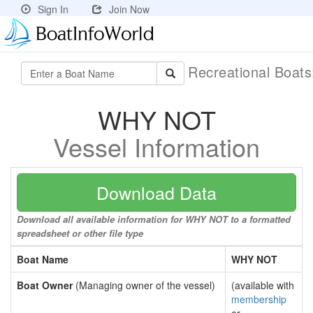
Sign In
Join Now
Recreational Boat
WHY NOT
Vessel Information
Download Data
Download all available information for WHY NOT to a formatted
spreadsheet or other file type
Boat Name
WHY NOT
Boat Owner
(Managing owner of the vessel)
(available with
membership