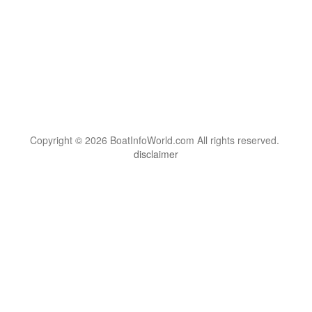
Copyright © 2026 BoatInfoWorld.com All rights reserved.
disclaimer