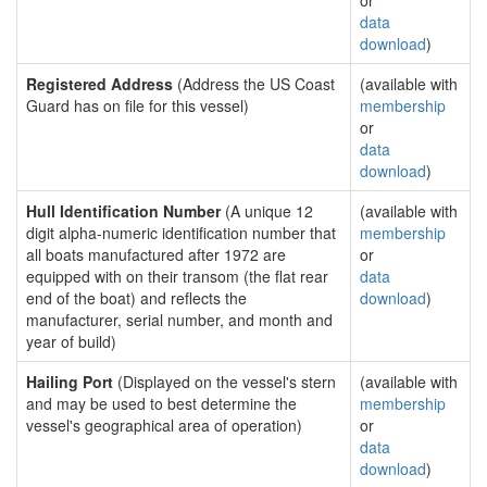
or
data
download
)
Registered Address
(Address the US Coast
(available with
Guard has on file for this vessel)
membership
or
data
download
)
Hull Identification Number
(A unique 12
(available with
digit alpha-numeric identification number that
membership
all boats manufactured after 1972 are
or
equipped with on their transom (the flat rear
data
end of the boat) and reflects the
download
)
manufacturer, serial number, and month and
year of build)
Hailing Port
(Displayed on the vessel's stern
(available with
and may be used to best determine the
membership
vessel's geographical area of operation)
or
data
download
)