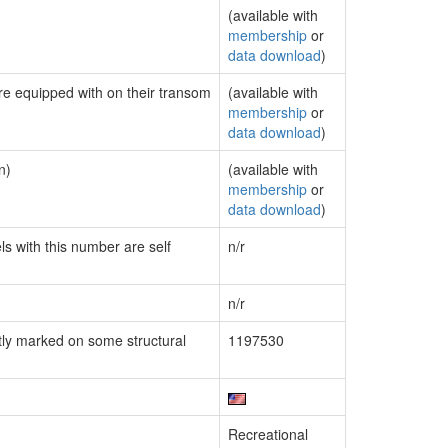
(available with
membership
or
data download
)
are equipped with on their transom
(available with
membership
or
data download
)
n)
(available with
membership
or
data download
)
ls with this number are self
n/r
n/r
ly marked on some structural
1197530
Recreational