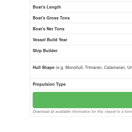
Boat's Length
Boat's Gross Tons
Boat's Net Tons
Vessel Build Year
Ship Builder
Hull Shape
(e.g. Monohull, Trimaran, Catamaran, U
Propulsion Type
Download all available information for this vessel to a for