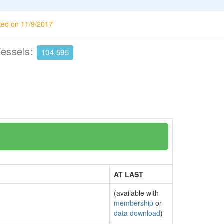
ted on 11/9/2017
Vessels:
104,595
AT LAST
(available with
membership
or
data download
)