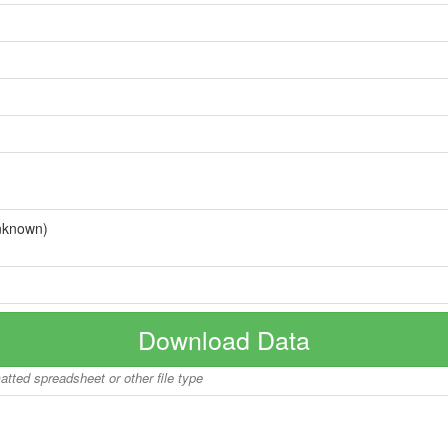
nknown)
Download Data
matted spreadsheet or other file type