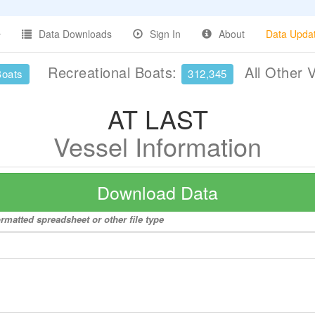
Data Downloads
Sign In
About
Data Upda
Recreational Boats:
All Other 
Boats
312,345
AT LAST
Vessel Information
Download Data
rmatted spreadsheet or other file type