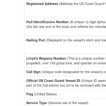
Registered Address
(Address the US Coast Guard has
Hull Identification Number
(A unique 12 digit alpha
(the flat rear end of the boat) and reflects the manuf
Hailing Port
(Displayed on the vessel's stern and ma
Lloyd's Registry Number
(This is a unique number th
propelled, over 100 gross tons, and operate on ocea
Call Sign
(Unique code designated for the vessel's r
Official US Coast Guard Vessel ID
(Unique ID award
part of the hull interior but not to be confused with th
Flag
(United States)
Service Type
(General use of the vessel)