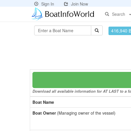
Sign In
Join Now
Search
416,940 
Download all available information for AT LAST to a fo
Boat Name
Boat Owner
(Managing owner of the vessel)