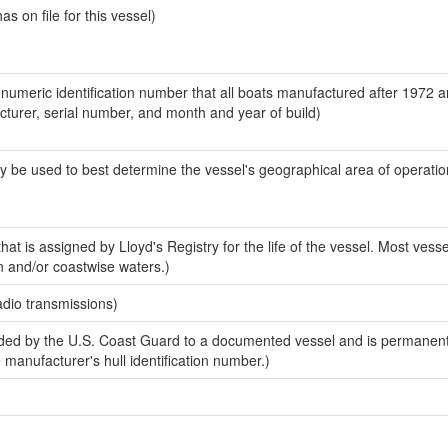
 on file for this vessel)
-numeric identification number that all boats manufactured after 1972 
acturer, serial number, and month and year of build)
y be used to best determine the vessel's geographical area of operatio
at is assigned by Lloyd's Registry for the life of the vessel. Most vesse
n and/or coastwise waters.)
adio transmissions)
ed by the U.S. Coast Guard to a documented vessel and is permanent
e manufacturer's hull identification number.)