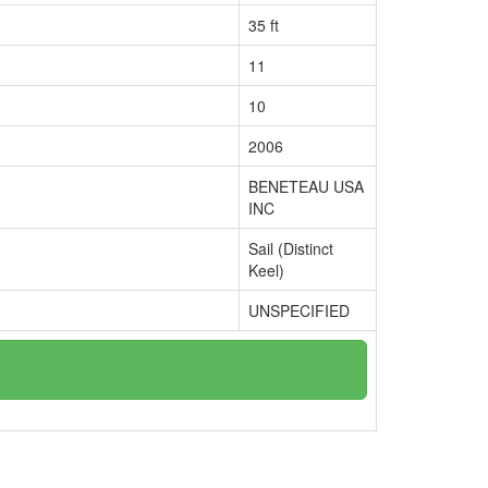
35 ft
11
10
2006
BENETEAU USA
INC
Sail (Distinct
Keel)
UNSPECIFIED