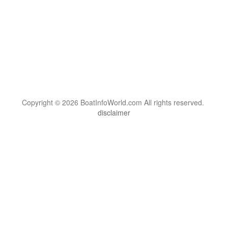
Copyright © 2026 BoatInfoWorld.com All rights reserved.
disclaimer