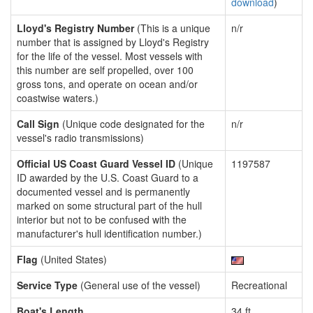
download
)
Lloyd's Registry Number
(This is a unique
n/r
number that is assigned by Lloyd's Registry
for the life of the vessel. Most vessels with
this number are self propelled, over 100
gross tons, and operate on ocean and/or
coastwise waters.)
Call Sign
(Unique code designated for the
n/r
vessel's radio transmissions)
Official US Coast Guard Vessel ID
(Unique
1197587
ID awarded by the U.S. Coast Guard to a
documented vessel and is permanently
marked on some structural part of the hull
interior but not to be confused with the
manufacturer's hull identification number.)
Flag
(United States)
Service Type
(General use of the vessel)
Recreational
Boat's Length
34 ft