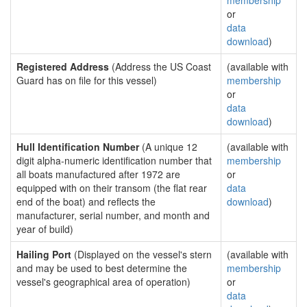
membership
or
data
download
)
Registered Address
(Address the US Coast
(available with
Guard has on file for this vessel)
membership
or
data
download
)
Hull Identification Number
(A unique 12
(available with
digit alpha-numeric identification number that
membership
all boats manufactured after 1972 are
or
equipped with on their transom (the flat rear
data
end of the boat) and reflects the
download
)
manufacturer, serial number, and month and
year of build)
Hailing Port
(Displayed on the vessel's stern
(available with
and may be used to best determine the
membership
vessel's geographical area of operation)
or
data