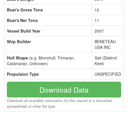
Boat's Gross Tons
12
Boat's Net Tons
11
Vessel Build Year
2007
Ship Builder
BENETEAU
USA INC
Hull Shape
(e.g. Monohull, Trimaran,
Sail (Distinct
Catamaran, Unknown)
Keel)
Propulsion Type
UNSPECIFIED
Download Data
Download all available information for this vessel to a formatted
spreadsheet or other file type