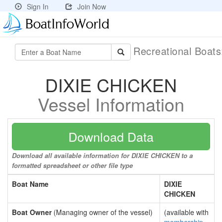
Sign In
Join Now
Recreational Boat
DIXIE CHICKEN
Vessel Information
Download Data
Download all available information for DIXIE CHICKEN to a
formatted spreadsheet or other file type
Boat Name
DIXIE
CHICKEN
Boat Owner
(Managing owner of the vessel)
(available with