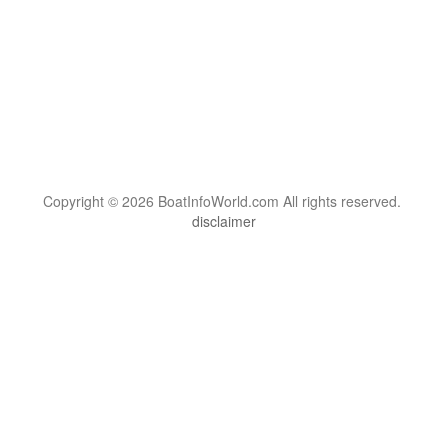
Copyright © 2026 BoatInfoWorld.com All rights reserved.
disclaimer