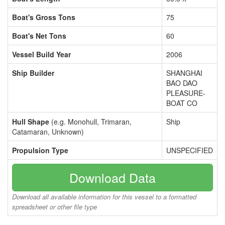
Boat's Gross Tons
75
Boat's Net Tons
60
Vessel Build Year
2006
Ship Builder
SHANGHAI
BAO DAO
PLEASURE-
BOAT CO
Hull Shape
(e.g. Monohull, Trimaran,
Ship
Catamaran, Unknown)
Propulsion Type
UNSPECIFIED
Download Data
Download all available information for this vessel to a formatted
spreadsheet or other file type