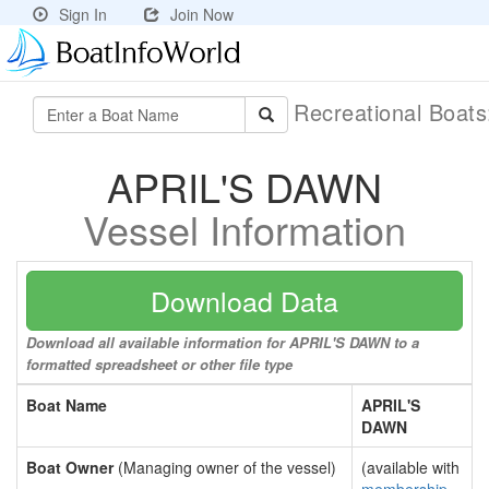
Sign In
Join Now
Recreational Boat
APRIL'S DAWN
Vessel Information
Download Data
Download all available information for APRIL'S DAWN to a
formatted spreadsheet or other file type
Boat Name
APRIL'S
DAWN
Boat Owner
(Managing owner of the vessel)
(available with