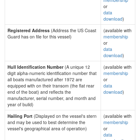
membership
or
data
download
)
Registered Address
(Address the US Coast
(available with
Guard has on file for this vessel)
membership
or
data
download
)
Hull Identification Number
(A unique 12
(available with
digit alpha-numeric identification number that
membership
all boats manufactured after 1972 are
or
equipped with on their transom (the flat rear
data
end of the boat) and reflects the
download
)
manufacturer, serial number, and month and
year of build)
Hailing Port
(Displayed on the vessel's stern
(available with
and may be used to best determine the
membership
vessel's geographical area of operation)
or
data