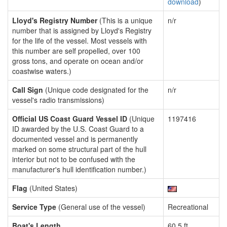
download
)
Lloyd's Registry Number
(This is a unique
n/r
number that is assigned by Lloyd's Registry
for the life of the vessel. Most vessels with
this number are self propelled, over 100
gross tons, and operate on ocean and/or
coastwise waters.)
Call Sign
(Unique code designated for the
n/r
vessel's radio transmissions)
Official US Coast Guard Vessel ID
(Unique
1197416
ID awarded by the U.S. Coast Guard to a
documented vessel and is permanently
marked on some structural part of the hull
interior but not to be confused with the
manufacturer's hull identification number.)
Flag
(United States)
Service Type
(General use of the vessel)
Recreational
Boat's Length
60.5 ft