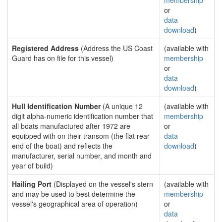
membership
or
data
download
)
Registered Address
(Address the US Coast
(available with
Guard has on file for this vessel)
membership
or
data
download
)
Hull Identification Number
(A unique 12
(available with
digit alpha-numeric identification number that
membership
all boats manufactured after 1972 are
or
equipped with on their transom (the flat rear
data
end of the boat) and reflects the
download
)
manufacturer, serial number, and month and
year of build)
Hailing Port
(Displayed on the vessel's stern
(available with
and may be used to best determine the
membership
vessel's geographical area of operation)
or
data