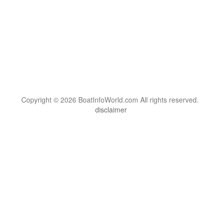
Copyright © 2026 BoatInfoWorld.com All rights reserved.
disclaimer