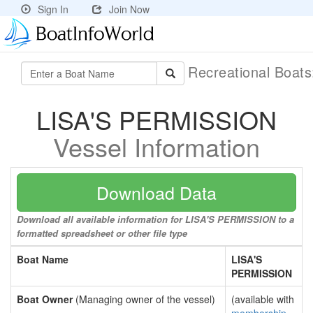
Sign In
Join Now
Recreational Boat
LISA'S PERMISSION
Vessel Information
Download Data
Download all available information for LISA'S PERMISSION to a
formatted spreadsheet or other file type
Boat Name
LISA'S
PERMISSION
Boat Owner
(Managing owner of the vessel)
(available with