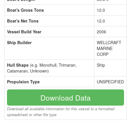
Boat's Gross Tons
12.0
Boat's Net Tons
12.0
Vessel Build Year
2006
Ship Builder
WELLCRAFT
MARINE
CORP
Hull Shape
(e.g. Monohull, Trimaran,
Ship
Catamaran, Unknown)
Propulsion Type
UNSPECIFIED
Download Data
Download all available information for this vessel to a formatted
spreadsheet or other file type