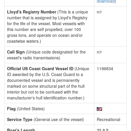
download
)
Lloyd's Registry Number
(This is a unique
n/r
number that is assigned by Lloyd's Registry
for the life of the vessel. Most vessels with
this number are self propelled, over 100
gross tons, and operate on ocean and/or
coastwise waters.)
Call Sign
(Unique code designated for the
n/r
vessel's radio transmissions)
Official US Coast Guard Vessel ID
(Unique
1196834
ID awarded by the U.S. Coast Guard to a
documented vessel and is permanently
marked on some structural part of the hull
interior but not to be confused with the
manufacturer's hull identification number.)
Flag
(United States)
Service Type
(General use of the vessel)
Recreational
Boat's Length
35.8 ft