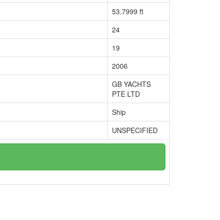
53.7999 ft
24
19
2006
GB YACHTS
PTE LTD
Ship
UNSPECIFIED