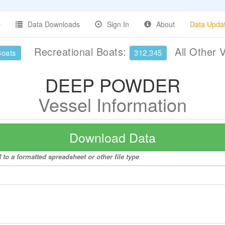
Data Downloads
Sign In
About
Data Upda
Recreational Boats:
All Other 
Boats
312,345
DEEP POWDER
Vessel Information
Download Data
o a formatted spreadsheet or other file type