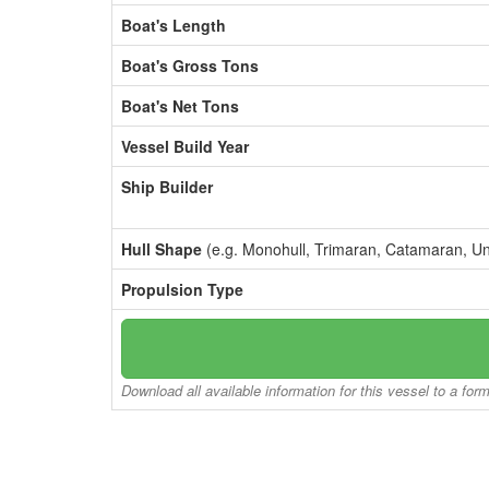
Boat's Length
Boat's Gross Tons
Boat's Net Tons
Vessel Build Year
Ship Builder
Hull Shape
(e.g. Monohull, Trimaran, Catamaran, U
Propulsion Type
Download all available information for this vessel to a for