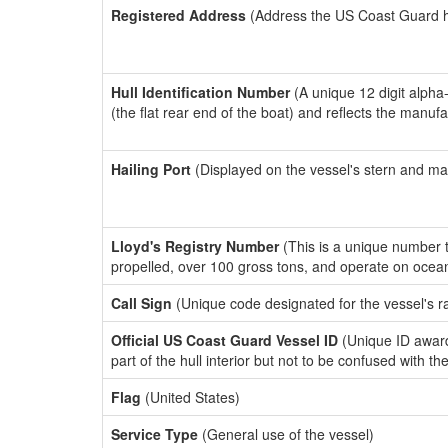
Registered Address
(Address the US Coast Guard has
Hull Identification Number
(A unique 12 digit alpha
(the flat rear end of the boat) and reflects the manuf
Hailing Port
(Displayed on the vessel's stern and ma
Lloyd's Registry Number
(This is a unique number th
propelled, over 100 gross tons, and operate on ocea
Call Sign
(Unique code designated for the vessel's r
Official US Coast Guard Vessel ID
(Unique ID award
part of the hull interior but not to be confused with th
Flag
(United States)
Service Type
(General use of the vessel)