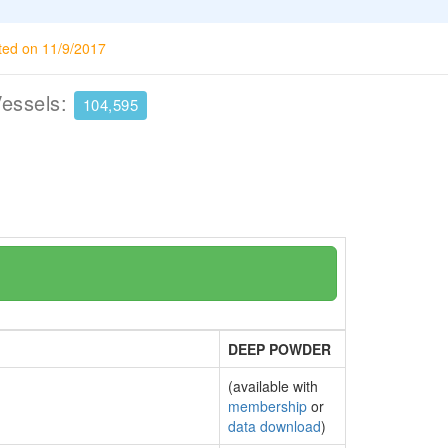
ted on 11/9/2017
Vessels:
104,595
DEEP POWDER
(available with
membership
or
data download
)