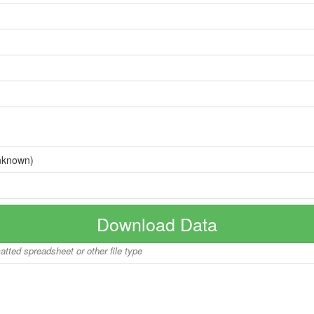
nknown)
Download Data
matted spreadsheet or other file type