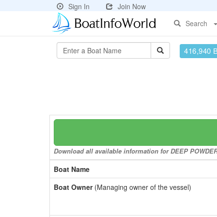
Sign In
Join Now
Search
416,940 
Download all available information for DEEP POWDER t
Boat Name
Boat Owner
(Managing owner of the vessel)