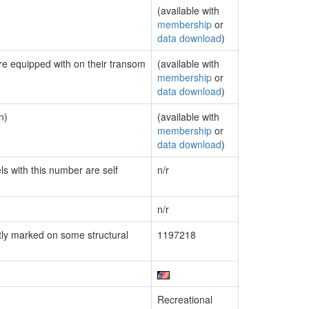
(available with
membership
or
data download
)
are equipped with on their transom
(available with
membership
or
data download
)
n)
(available with
membership
or
data download
)
ls with this number are self
n/r
n/r
ly marked on some structural
1197218
Recreational