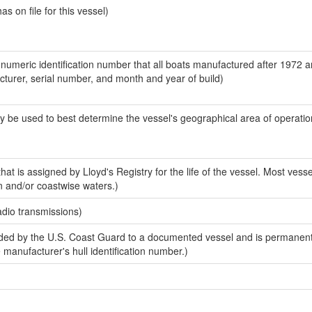
 on file for this vessel)
-numeric identification number that all boats manufactured after 1972 
acturer, serial number, and month and year of build)
y be used to best determine the vessel's geographical area of operatio
at is assigned by Lloyd's Registry for the life of the vessel. Most vesse
n and/or coastwise waters.)
adio transmissions)
ed by the U.S. Coast Guard to a documented vessel and is permanent
e manufacturer's hull identification number.)