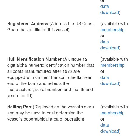
or
data
download
)
Registered Address
(Address the US Coast
(available with
Guard has on file for this vessel)
membership
or
data
download
)
Hull Identification Number
(A unique 12
(available with
digit alpha-numeric identification number that
membership
all boats manufactured after 1972 are
or
equipped with on their transom (the flat rear
data
end of the boat) and reflects the
download
)
manufacturer, serial number, and month and
year of build)
Hailing Port
(Displayed on the vessel's stern
(available with
and may be used to best determine the
membership
vessel's geographical area of operation)
or
data
download
)