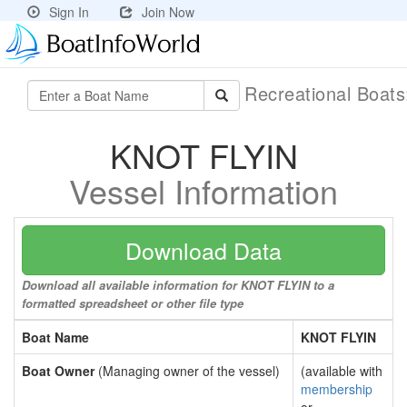
Sign In
Join Now
Recreational Boat
KNOT FLYIN
Vessel Information
Download Data
Download all available information for KNOT FLYIN to a
formatted spreadsheet or other file type
Boat Name
KNOT FLYIN
Boat Owner
(Managing owner of the vessel)
(available with
membership