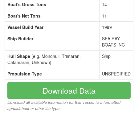
Boat's Gross Tons
14
Boat's Net Tons
11
Vessel Build Year
1999
Ship Builder
SEA RAY
BOATS INC
Hull Shape
(e.g. Monohull, Trimaran,
Ship
Catamaran, Unknown)
Propulsion Type
UNSPECIFIED
Download Data
Download all available information for this vessel to a formatted
spreadsheet or other file type