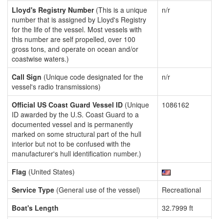
Lloyd's Registry Number
(This is a unique
n/r
number that is assigned by Lloyd's Registry
for the life of the vessel. Most vessels with
this number are self propelled, over 100
gross tons, and operate on ocean and/or
coastwise waters.)
Call Sign
(Unique code designated for the
n/r
vessel's radio transmissions)
Official US Coast Guard Vessel ID
(Unique
1086162
ID awarded by the U.S. Coast Guard to a
documented vessel and is permanently
marked on some structural part of the hull
interior but not to be confused with the
manufacturer's hull identification number.)
Flag
(United States)
Service Type
(General use of the vessel)
Recreational
Boat's Length
32.7999 ft