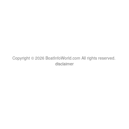
Copyright © 2026 BoatInfoWorld.com All rights reserved.
disclaimer