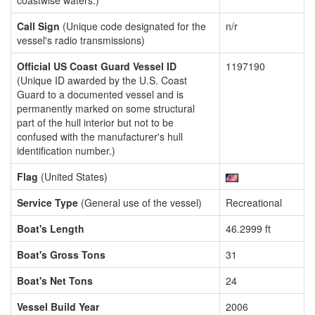
coastwise waters.)
Call Sign
(Unique code designated for the
n/r
vessel's radio transmissions)
Official US Coast Guard Vessel ID
1197190
(Unique ID awarded by the U.S. Coast
Guard to a documented vessel and is
permanently marked on some structural
part of the hull interior but not to be
confused with the manufacturer's hull
identification number.)
Flag
(United States)
Service Type
(General use of the vessel)
Recreational
Boat's Length
46.2999 ft
Boat's Gross Tons
31
Boat's Net Tons
24
Vessel Build Year
2006