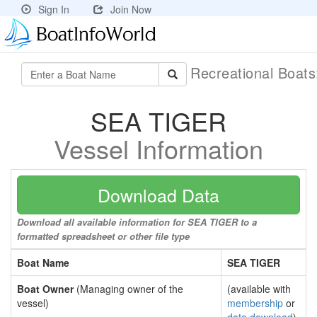
Sign In
Join Now
Recreational Boat
SEA TIGER
Vessel Information
Download Data
Download all available information for SEA TIGER to a
formatted spreadsheet or other file type
Boat Name
SEA TIGER
Boat Owner
(Managing owner of the
(available with
vessel)
membership
or