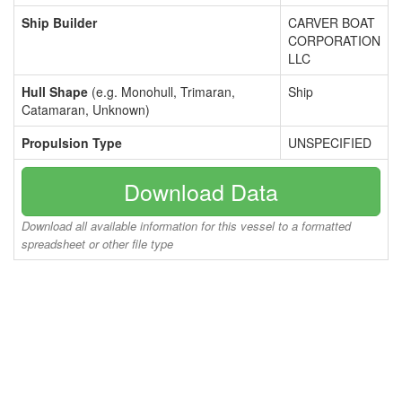
Ship Builder
CARVER BOAT
CORPORATION
LLC
Hull Shape
(e.g. Monohull, Trimaran,
Ship
Catamaran, Unknown)
Propulsion Type
UNSPECIFIED
Download Data
Download all available information for this vessel to a formatted
spreadsheet or other file type