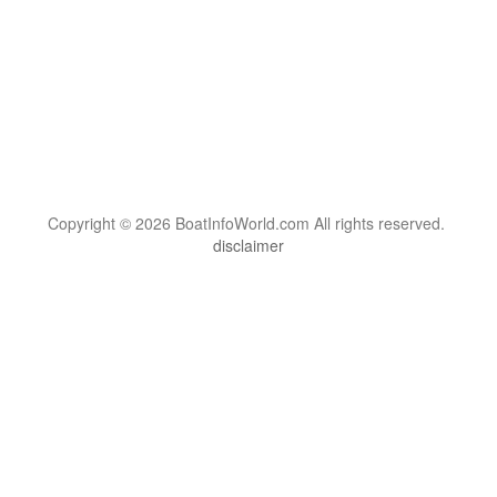
Copyright © 2026 BoatInfoWorld.com All rights reserved.
disclaimer