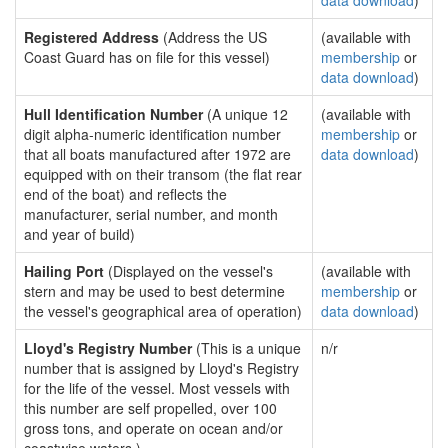
data download
)
Registered Address
(Address the US
(available with
Coast Guard has on file for this vessel)
membership
or
data download
)
Hull Identification Number
(A unique 12
(available with
digit alpha-numeric identification number
membership
or
that all boats manufactured after 1972 are
data download
)
equipped with on their transom (the flat rear
end of the boat) and reflects the
manufacturer, serial number, and month
and year of build)
Hailing Port
(Displayed on the vessel's
(available with
stern and may be used to best determine
membership
or
the vessel's geographical area of operation)
data download
)
Lloyd's Registry Number
(This is a unique
n/r
number that is assigned by Lloyd's Registry
for the life of the vessel. Most vessels with
this number are self propelled, over 100
gross tons, and operate on ocean and/or