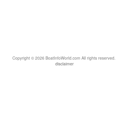
Copyright © 2026 BoatInfoWorld.com All rights reserved.
disclaimer