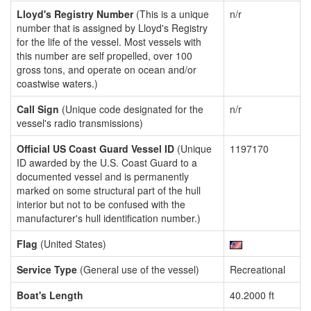
Lloyd's Registry Number
(This is a unique
n/r
number that is assigned by Lloyd's Registry
for the life of the vessel. Most vessels with
this number are self propelled, over 100
gross tons, and operate on ocean and/or
coastwise waters.)
Call Sign
(Unique code designated for the
n/r
vessel's radio transmissions)
Official US Coast Guard Vessel ID
(Unique
1197170
ID awarded by the U.S. Coast Guard to a
documented vessel and is permanently
marked on some structural part of the hull
interior but not to be confused with the
manufacturer's hull identification number.)
Flag
(United States)
Service Type
(General use of the vessel)
Recreational
Boat's Length
40.2000 ft