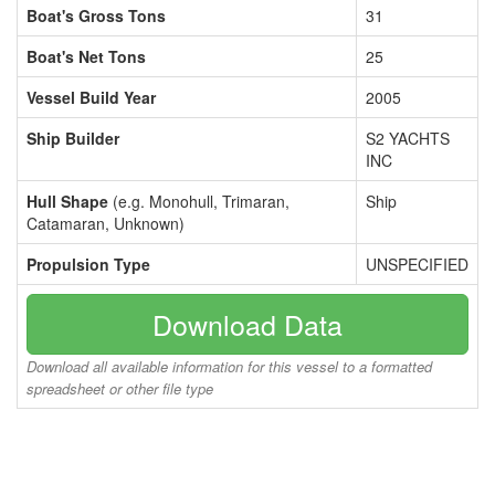
Boat's Gross Tons
31
Boat's Net Tons
25
Vessel Build Year
2005
Ship Builder
S2 YACHTS
INC
Hull Shape
(e.g. Monohull, Trimaran,
Ship
Catamaran, Unknown)
Propulsion Type
UNSPECIFIED
Download Data
Download all available information for this vessel to a formatted
spreadsheet or other file type