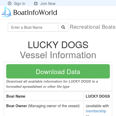
Sign In
Join Now
Recreational Boat
LUCKY DOGS
Vessel Information
Download Data
Download all available information for LUCKY DOGS to a
formatted spreadsheet or other file type
Boat Name
LUCKY DOGS
Boat Owner
(Managing owner of the vessel)
(available with
membership