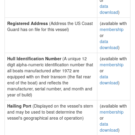
or
data
download
)
Registered Address
(Address the US Coast
(available with
Guard has on file for this vessel)
membership
or
data
download
)
Hull Identification Number
(A unique 12
(available with
digit alpha-numeric identification number that
membership
all boats manufactured after 1972 are
or
equipped with on their transom (the flat rear
data
end of the boat) and reflects the
download
)
manufacturer, serial number, and month and
year of build)
Hailing Port
(Displayed on the vessel's stern
(available with
and may be used to best determine the
membership
vessel's geographical area of operation)
or
data
download
)