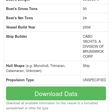
Boat's Gross Tons
30
Boat's Net Tons
24
Vessel Build Year
2006
Ship Builder
CABO
YACHTS, A
DIVISION OF
BRUNSWICK
CORP
Hull Shape
(e.g. Monohull, Trimaran,
Ship
Catamaran, Unknown)
Propulsion Type
UNSPECIFIED
Download Data
Download all available information for this vessel to a formatted
spreadsheet or other file type