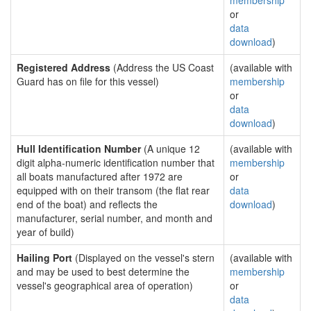
membership
or
data
download
)
Registered Address
(Address the US Coast
(available with
Guard has on file for this vessel)
membership
or
data
download
)
Hull Identification Number
(A unique 12
(available with
digit alpha-numeric identification number that
membership
all boats manufactured after 1972 are
or
equipped with on their transom (the flat rear
data
end of the boat) and reflects the
download
)
manufacturer, serial number, and month and
year of build)
Hailing Port
(Displayed on the vessel's stern
(available with
and may be used to best determine the
membership
vessel's geographical area of operation)
or
data