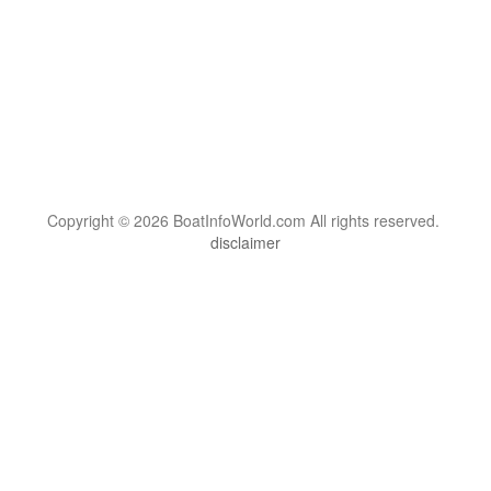
Copyright © 2026 BoatInfoWorld.com All rights reserved.
disclaimer