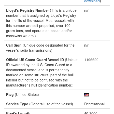
download
)
Lloyd's Registry Number
(This is a unique
n/r
number that is assigned by Lloyd's Registry
for the life of the vessel. Most vessels with
this number are self propelled, over 100
gross tons, and operate on ocean and/or
coastwise waters.)
Call Sign
(Unique code designated for the
n/r
vessel's radio transmissions)
Official US Coast Guard Vessel ID
(Unique
1196620
ID awarded by the U.S. Coast Guard to a
documented vessel and is permanently
marked on some structural part of the hull
interior but not to be confused with the
manufacturer's hull identification number.)
Flag
(United States)
Service Type
(General use of the vessel)
Recreational
Boat's Length
40.2000 ft