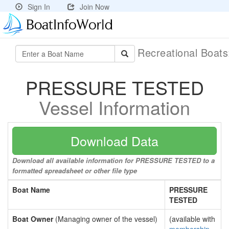
Sign In
Join Now
Recreational Boat
PRESSURE TESTED
Vessel Information
Download Data
Download all available information for PRESSURE TESTED to a
formatted spreadsheet or other file type
Boat Name
PRESSURE
TESTED
Boat Owner
(Managing owner of the vessel)
(available with