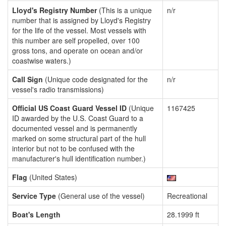
Lloyd's Registry Number
(This is a unique
n/r
number that is assigned by Lloyd's Registry
for the life of the vessel. Most vessels with
this number are self propelled, over 100
gross tons, and operate on ocean and/or
coastwise waters.)
Call Sign
(Unique code designated for the
n/r
vessel's radio transmissions)
Official US Coast Guard Vessel ID
(Unique
1167425
ID awarded by the U.S. Coast Guard to a
documented vessel and is permanently
marked on some structural part of the hull
interior but not to be confused with the
manufacturer's hull identification number.)
Flag
(United States)
Service Type
(General use of the vessel)
Recreational
Boat's Length
28.1999 ft