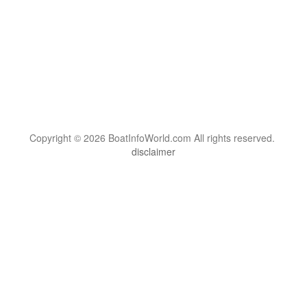
Copyright © 2026 BoatInfoWorld.com All rights reserved.
disclaimer