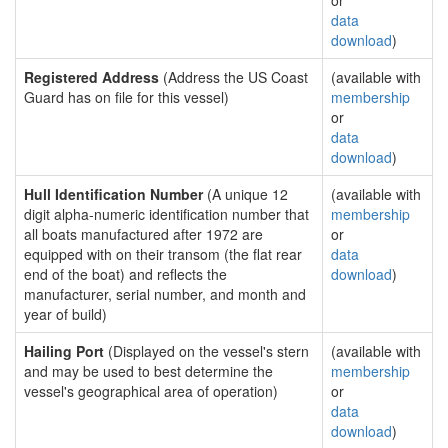
or
data
download
)
Registered Address
(Address the US Coast
(available with
Guard has on file for this vessel)
membership
or
data
download
)
Hull Identification Number
(A unique 12
(available with
digit alpha-numeric identification number that
membership
all boats manufactured after 1972 are
or
equipped with on their transom (the flat rear
data
end of the boat) and reflects the
download
)
manufacturer, serial number, and month and
year of build)
Hailing Port
(Displayed on the vessel's stern
(available with
and may be used to best determine the
membership
vessel's geographical area of operation)
or
data
download
)