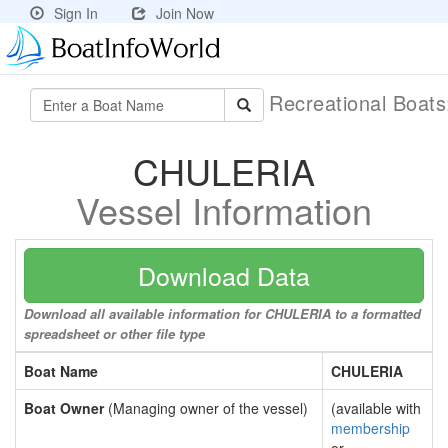
Sign In
Join Now
Recreational Boat
CHULERIA
Vessel Information
Download Data
Download all available information for CHULERIA to a formatted
spreadsheet or other file type
Boat Name
CHULERIA
Boat Owner
(Managing owner of the vessel)
(available with
membership