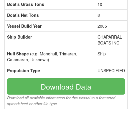
Boat's Gross Tons
10
Boat's Net Tons
8
Vessel Build Year
2005
Ship Builder
CHAPARRAL
BOATS INC
Hull Shape
(e.g. Monohull, Trimaran,
Ship
Catamaran, Unknown)
Propulsion Type
UNSPECIFIED
Download Data
Download all available information for this vessel to a formatted
spreadsheet or other file type