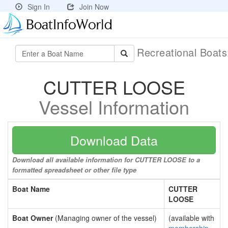
Sign In
Join Now
Recreational Boat
CUTTER LOOSE
Vessel Information
Download Data
Download all available information for CUTTER LOOSE to a
formatted spreadsheet or other file type
Boat Name
CUTTER
LOOSE
Boat Owner
(Managing owner of the vessel)
(available with