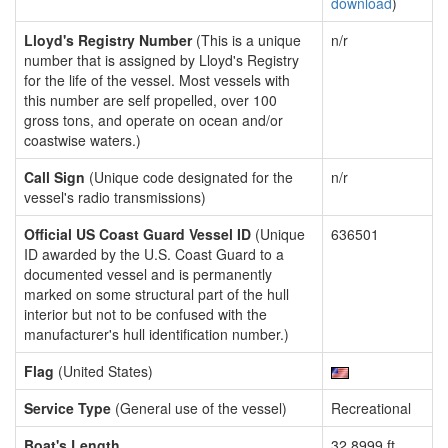
download
)
Lloyd's Registry Number
(This is a unique
n/r
number that is assigned by Lloyd's Registry
for the life of the vessel. Most vessels with
this number are self propelled, over 100
gross tons, and operate on ocean and/or
coastwise waters.)
Call Sign
(Unique code designated for the
n/r
vessel's radio transmissions)
Official US Coast Guard Vessel ID
(Unique
636501
ID awarded by the U.S. Coast Guard to a
documented vessel and is permanently
marked on some structural part of the hull
interior but not to be confused with the
manufacturer's hull identification number.)
Flag
(United States)
Service Type
(General use of the vessel)
Recreational
Boat's Length
32.8999 ft