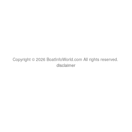
Copyright © 2026 BoatInfoWorld.com All rights reserved.
disclaimer