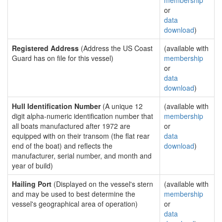
membership
or
data
download
)
Registered Address
(Address the US Coast
(available with
Guard has on file for this vessel)
membership
or
data
download
)
Hull Identification Number
(A unique 12
(available with
digit alpha-numeric identification number that
membership
all boats manufactured after 1972 are
or
equipped with on their transom (the flat rear
data
end of the boat) and reflects the
download
)
manufacturer, serial number, and month and
year of build)
Hailing Port
(Displayed on the vessel's stern
(available with
and may be used to best determine the
membership
vessel's geographical area of operation)
or
data