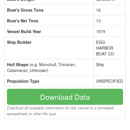
Boat's Gross Tons
16
Boat's Net Tons
13
Vessel Build Year
1979
Ship Builder
EGG
HARBOR
BOAT CO
Hull Shape
(e.g. Monohull, Trimaran,
Ship
Catamaran, Unknown)
Propulsion Type
UNSPECIFIED
Download Data
Download all available information for this vessel to a formatted
spreadsheet or other file type