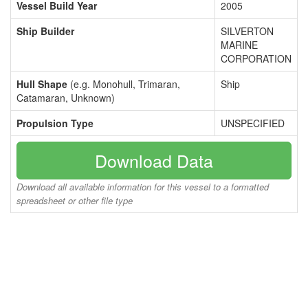
Vessel Build Year
2005
Ship Builder
SILVERTON
MARINE
CORPORATION
Hull Shape
(e.g. Monohull, Trimaran,
Ship
Catamaran, Unknown)
Propulsion Type
UNSPECIFIED
Download Data
Download all available information for this vessel to a formatted
spreadsheet or other file type