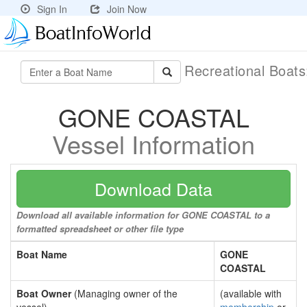
Sign In
Join Now
Recreational Boat
GONE COASTAL
Vessel Information
Download Data
Download all available information for GONE COASTAL to a
formatted spreadsheet or other file type
Boat Name
GONE
COASTAL
Boat Owner
(Managing owner of the
(available with