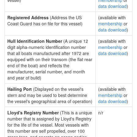
vessel)
membership
or
data download
)
Registered Address
(Address the US
(available with
Coast Guard has on file for this vessel)
membership
or
data download
)
Hull Identification Number
(A unique 12
(available with
digit alpha-numeric identification number
membership
or
that all boats manufactured after 1972 are
data download
)
equipped with on their transom (the flat rear
end of the boat) and reflects the
manufacturer, serial number, and month
and year of build)
Hailing Port
(Displayed on the vessel's
(available with
stern and may be used to best determine
membership
or
the vessel's geographical area of operation)
data download
)
Lloyd's Registry Number
(This is a unique
n/r
number that is assigned by Lloyd's Registry
for the life of the vessel. Most vessels with
this number are self propelled, over 100