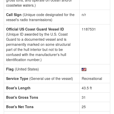
gross tons, and operate on ocean and/or
coastwise waters.)
Call Sign
(Unique code designated for the
n/r
vessel's radio transmissions)
Official US Coast Guard Vessel ID
1187531
(Unique ID awarded by the U.S. Coast
Guard to a documented vessel and is
permanently marked on some structural
part of the hull interior but not to be
confused with the manufacturer's hull
identification number.)
Flag
(United States)
Service Type
(General use of the vessel)
Recreational
Boat's Length
43.5 ft
Boat's Gross Tons
31
Boat's Net Tons
25