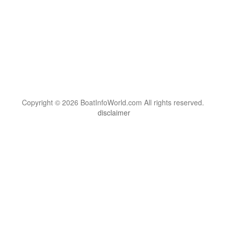
Copyright © 2026 BoatInfoWorld.com All rights reserved.
disclaimer