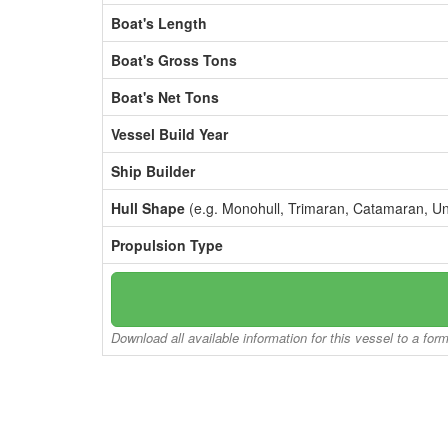
Boat's Length
Boat's Gross Tons
Boat's Net Tons
Vessel Build Year
Ship Builder
Hull Shape
(e.g. Monohull, Trimaran, Catamaran, U
Propulsion Type
Download all available information for this vessel to a for