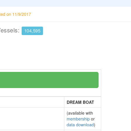
ted on 11/9/2017
Vessels:
104,595
DREAM BOAT
(available with
membership
or
data download
)