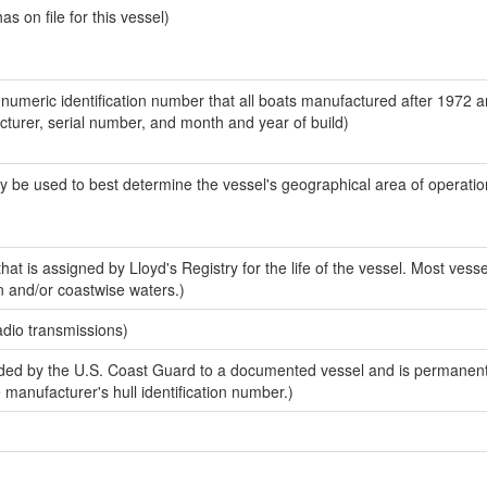
 on file for this vessel)
-numeric identification number that all boats manufactured after 1972 
acturer, serial number, and month and year of build)
y be used to best determine the vessel's geographical area of operatio
at is assigned by Lloyd's Registry for the life of the vessel. Most vesse
n and/or coastwise waters.)
adio transmissions)
ed by the U.S. Coast Guard to a documented vessel and is permanent
e manufacturer's hull identification number.)