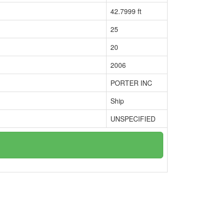
42.7999 ft
25
20
2006
PORTER INC
Ship
UNSPECIFIED