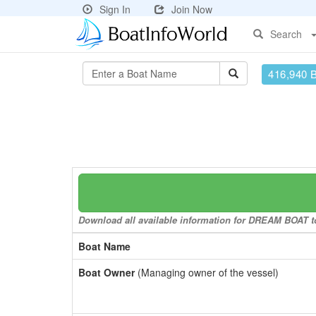
Sign In
Join Now
Search
416,940 
Download all available information for DREAM BOAT to 
Boat Name
Boat Owner
(Managing owner of the vessel)