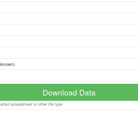
nknown)
Download Data
matted spreadsheet or other file type