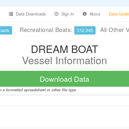
Data Downloads
Sign In
About
Data Upda
Recreational Boats:
All Other 
Boats
312,345
DREAM BOAT
Vessel Information
Download Data
a formatted spreadsheet or other file type