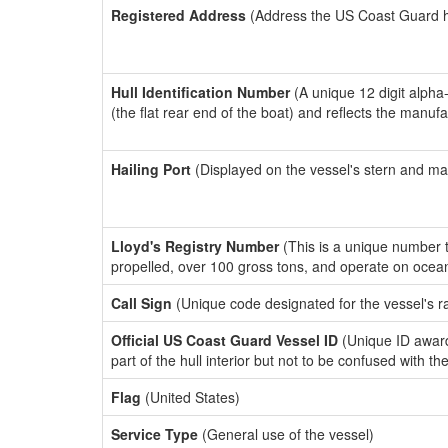
Registered Address
(Address the US Coast Guard has
Hull Identification Number
(A unique 12 digit alpha
(the flat rear end of the boat) and reflects the manuf
Hailing Port
(Displayed on the vessel's stern and ma
Lloyd's Registry Number
(This is a unique number th
propelled, over 100 gross tons, and operate on ocea
Call Sign
(Unique code designated for the vessel's r
Official US Coast Guard Vessel ID
(Unique ID award
part of the hull interior but not to be confused with th
Flag
(United States)
Service Type
(General use of the vessel)