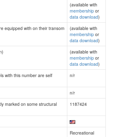
(available with
membership
or
data download
)
are equipped with on their transom
(available with
membership
or
data download
)
n)
(available with
membership
or
data download
)
ls with this number are self
n/r
n/r
ly marked on some structural
1187424
Recreational