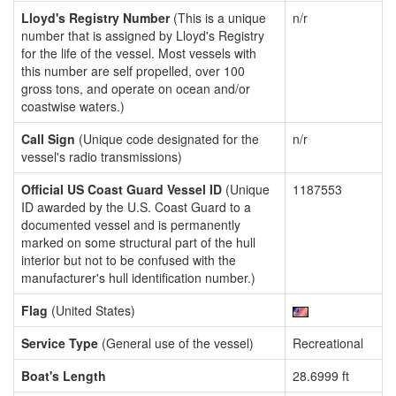
Lloyd's Registry Number
(This is a unique
n/r
number that is assigned by Lloyd's Registry
for the life of the vessel. Most vessels with
this number are self propelled, over 100
gross tons, and operate on ocean and/or
coastwise waters.)
Call Sign
(Unique code designated for the
n/r
vessel's radio transmissions)
Official US Coast Guard Vessel ID
(Unique
1187553
ID awarded by the U.S. Coast Guard to a
documented vessel and is permanently
marked on some structural part of the hull
interior but not to be confused with the
manufacturer's hull identification number.)
Flag
(United States)
Service Type
(General use of the vessel)
Recreational
Boat's Length
28.6999 ft