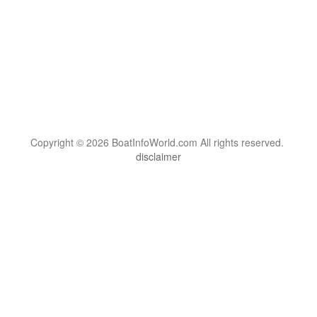
Copyright © 2026 BoatInfoWorld.com All rights reserved.
disclaimer