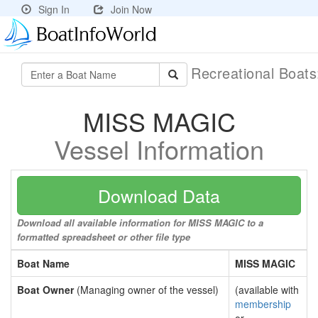
Sign In
Join Now
Recreational Boat
MISS MAGIC
Vessel Information
Download Data
Download all available information for MISS MAGIC to a
formatted spreadsheet or other file type
Boat Name
MISS MAGIC
Boat Owner
(Managing owner of the vessel)
(available with
membership