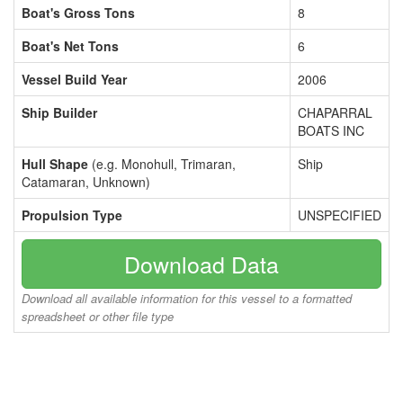
Boat's Gross Tons
8
Boat's Net Tons
6
Vessel Build Year
2006
Ship Builder
CHAPARRAL
BOATS INC
Hull Shape
(e.g. Monohull, Trimaran,
Ship
Catamaran, Unknown)
Propulsion Type
UNSPECIFIED
Download Data
Download all available information for this vessel to a formatted
spreadsheet or other file type