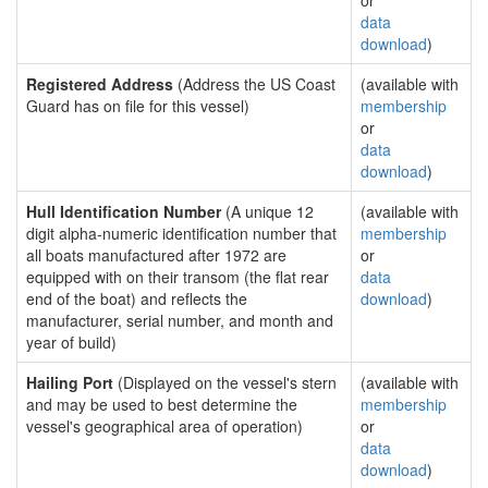
or
data
download
)
Registered Address
(Address the US Coast
(available with
Guard has on file for this vessel)
membership
or
data
download
)
Hull Identification Number
(A unique 12
(available with
digit alpha-numeric identification number that
membership
all boats manufactured after 1972 are
or
equipped with on their transom (the flat rear
data
end of the boat) and reflects the
download
)
manufacturer, serial number, and month and
year of build)
Hailing Port
(Displayed on the vessel's stern
(available with
and may be used to best determine the
membership
vessel's geographical area of operation)
or
data
download
)