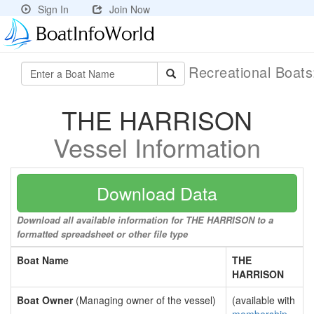
Sign In
Join Now
Recreational Boat
THE HARRISON
Vessel Information
Download Data
Download all available information for THE HARRISON to a
formatted spreadsheet or other file type
Boat Name
THE
HARRISON
Boat Owner
(Managing owner of the vessel)
(available with