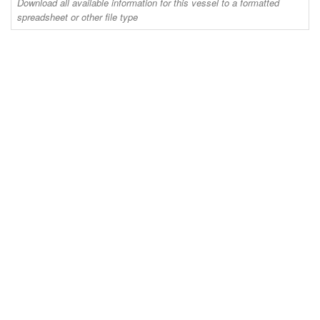
Download all available information for this vessel to a formatted
spreadsheet or other file type