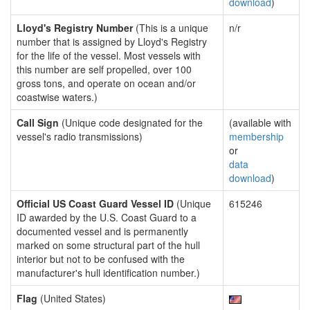
download
)
Lloyd's Registry Number
(This is a unique
n/r
number that is assigned by Lloyd's Registry
for the life of the vessel. Most vessels with
this number are self propelled, over 100
gross tons, and operate on ocean and/or
coastwise waters.)
Call Sign
(Unique code designated for the
(available with
vessel's radio transmissions)
membership
or
data
download
)
Official US Coast Guard Vessel ID
(Unique
615246
ID awarded by the U.S. Coast Guard to a
documented vessel and is permanently
marked on some structural part of the hull
interior but not to be confused with the
manufacturer's hull identification number.)
Flag
(United States)