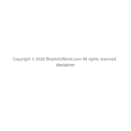
Copyright © 2026 BoatInfoWorld.com All rights reserved.
disclaimer