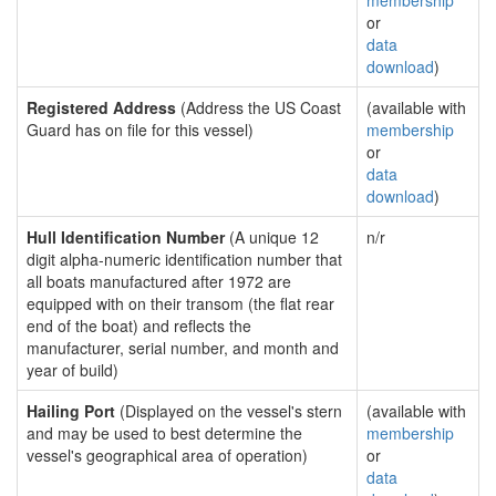
membership
or
data
download
)
Registered Address
(Address the US Coast
(available with
Guard has on file for this vessel)
membership
or
data
download
)
Hull Identification Number
(A unique 12
n/r
digit alpha-numeric identification number that
all boats manufactured after 1972 are
equipped with on their transom (the flat rear
end of the boat) and reflects the
manufacturer, serial number, and month and
year of build)
Hailing Port
(Displayed on the vessel's stern
(available with
and may be used to best determine the
membership
vessel's geographical area of operation)
or
data