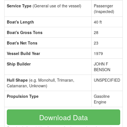
Service Type
(General use of the vessel)
Passenger
(Inspected)
Boat's Length
40 ft
Boat's Gross Tons
28
Boat's Net Tons
23
Vessel Build Year
1979
Ship Builder
JOHN F
BENSON
Hull Shape
(e.g. Monohull, Trimaran,
UNSPECIFIED
Catamaran, Unknown)
Propulsion Type
Gasoline
Engine
Download Data