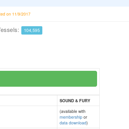
ted on 11/9/2017
Vessels:
104,595
SOUND & FURY
(available with
membership
or
data download
)