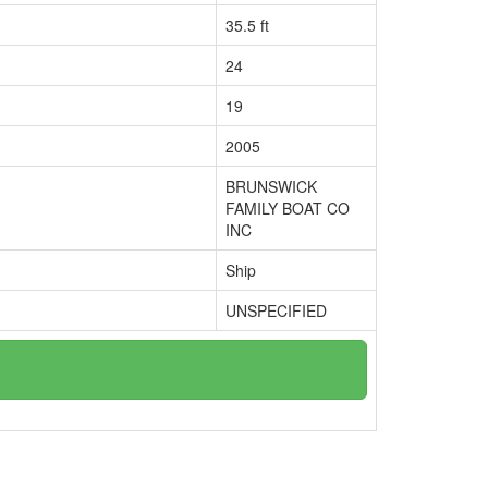
35.5 ft
24
19
2005
BRUNSWICK
FAMILY BOAT CO
INC
Ship
UNSPECIFIED