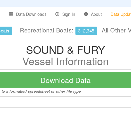
Data Downloads
Sign In
About
Data Upda
Recreational Boats:
All Other 
Boats
312,345
SOUND & FURY
Vessel Information
Download Data
o a formatted spreadsheet or other file type