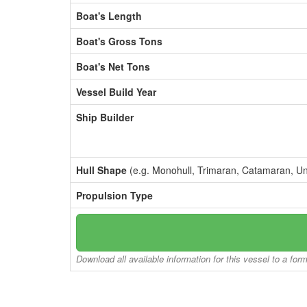
Boat's Length
Boat's Gross Tons
Boat's Net Tons
Vessel Build Year
Ship Builder
Hull Shape
(e.g. Monohull, Trimaran, Catamaran, U
Propulsion Type
Download all available information for this vessel to a for