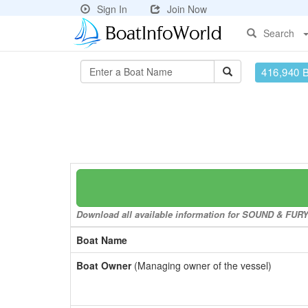
Sign In
Join Now
Search
416,940 
Download all available information for SOUND & FURY t
Boat Name
Boat Owner
(Managing owner of the vessel)