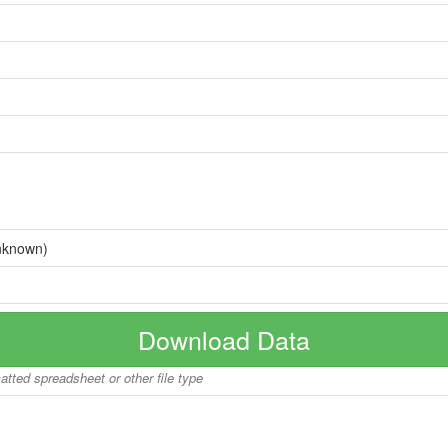
nknown)
Download Data
matted spreadsheet or other file type