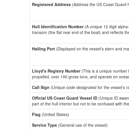
Registered Address
(Address the US Coast Guard has
Hull Identification Number
(A unique 12 digit alpha
transom (the flat rear end of the boat) and reflects 
Hailing Port
(Displayed on the vessel's stern and ma
Lloyd's Registry Number
(This is a unique number th
propelled, over 100 gross tons, and operate on ocea
Call Sign
(Unique code designated for the vessel's r
Official US Coast Guard Vessel ID
(Unique ID award
part of the hull interior but not to be confused with th
Flag
(United States)
Service Type
(General use of the vessel)