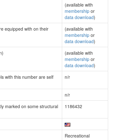
(available with
membership
or
data download
)
re equipped with on their
(available with
membership
or
data download
)
n)
(available with
membership
or
data download
)
ls with this number are self
n/r
n/r
ly marked on some structural
1186432
Recreational