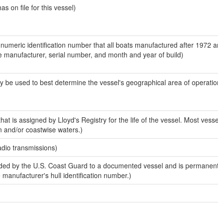
 on file for this vessel)
-numeric identification number that all boats manufactured after 1972 a
the manufacturer, serial number, and month and year of build)
y be used to best determine the vessel's geographical area of operatio
at is assigned by Lloyd's Registry for the life of the vessel. Most vesse
n and/or coastwise waters.)
adio transmissions)
ed by the U.S. Coast Guard to a documented vessel and is permanent
e manufacturer's hull identification number.)