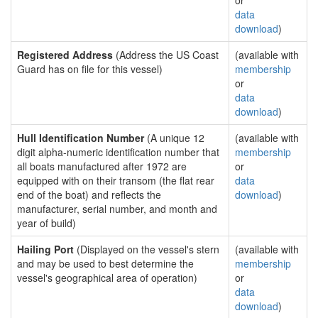
or
data
download
)
Registered Address
(Address the US Coast
(available with
Guard has on file for this vessel)
membership
or
data
download
)
Hull Identification Number
(A unique 12
(available with
digit alpha-numeric identification number that
membership
all boats manufactured after 1972 are
or
equipped with on their transom (the flat rear
data
end of the boat) and reflects the
download
)
manufacturer, serial number, and month and
year of build)
Hailing Port
(Displayed on the vessel's stern
(available with
and may be used to best determine the
membership
vessel's geographical area of operation)
or
data
download
)