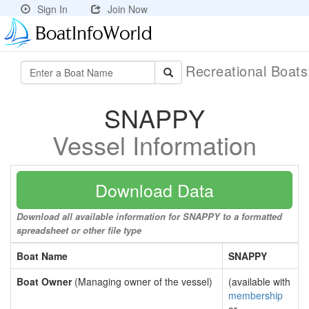
Sign In
Join Now
Recreational Boat
SNAPPY
Vessel Information
Download Data
Download all available information for SNAPPY to a formatted
spreadsheet or other file type
Boat Name
SNAPPY
Boat Owner
(Managing owner of the vessel)
(available with
membership