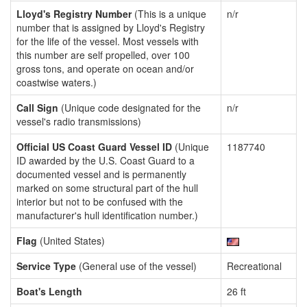
Lloyd's Registry Number
(This is a unique
n/r
number that is assigned by Lloyd's Registry
for the life of the vessel. Most vessels with
this number are self propelled, over 100
gross tons, and operate on ocean and/or
coastwise waters.)
Call Sign
(Unique code designated for the
n/r
vessel's radio transmissions)
Official US Coast Guard Vessel ID
(Unique
1187740
ID awarded by the U.S. Coast Guard to a
documented vessel and is permanently
marked on some structural part of the hull
interior but not to be confused with the
manufacturer's hull identification number.)
Flag
(United States)
Service Type
(General use of the vessel)
Recreational
Boat's Length
26 ft