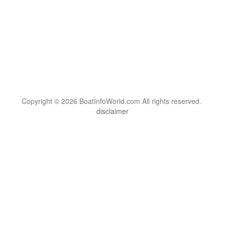
Copyright © 2026 BoatInfoWorld.com All rights reserved.
disclaimer