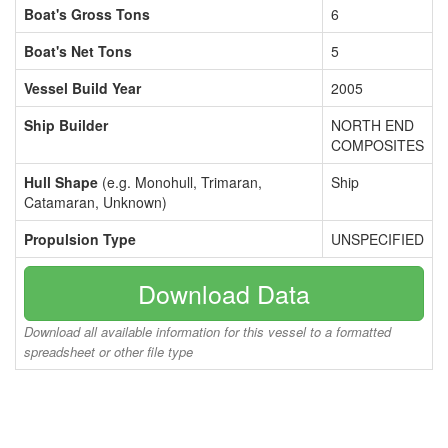
Boat's Gross Tons
6
Boat's Net Tons
5
Vessel Build Year
2005
Ship Builder
NORTH END
COMPOSITES
Hull Shape
(e.g. Monohull, Trimaran,
Ship
Catamaran, Unknown)
Propulsion Type
UNSPECIFIED
Download Data
Download all available information for this vessel to a formatted
spreadsheet or other file type