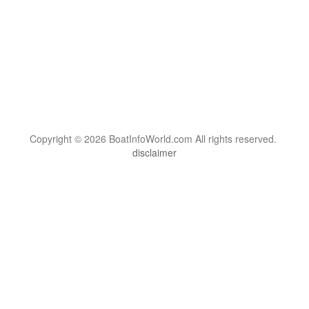
Copyright © 2026 BoatInfoWorld.com All rights reserved.
disclaimer