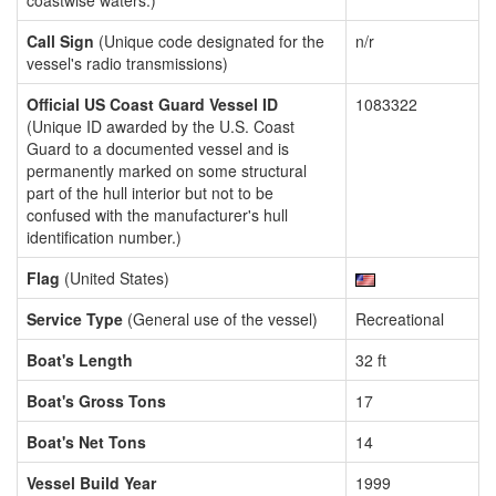
coastwise waters.)
Call Sign
(Unique code designated for the
n/r
vessel's radio transmissions)
Official US Coast Guard Vessel ID
1083322
(Unique ID awarded by the U.S. Coast
Guard to a documented vessel and is
permanently marked on some structural
part of the hull interior but not to be
confused with the manufacturer's hull
identification number.)
Flag
(United States)
Service Type
(General use of the vessel)
Recreational
Boat's Length
32 ft
Boat's Gross Tons
17
Boat's Net Tons
14
Vessel Build Year
1999