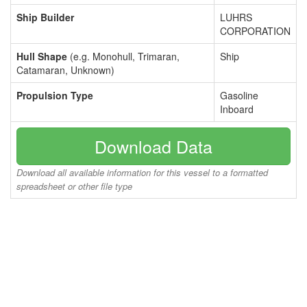
Ship Builder
LUHRS
CORPORATION
Hull Shape
(e.g. Monohull, Trimaran,
Ship
Catamaran, Unknown)
Propulsion Type
Gasoline
Inboard
Download Data
Download all available information for this vessel to a formatted
spreadsheet or other file type