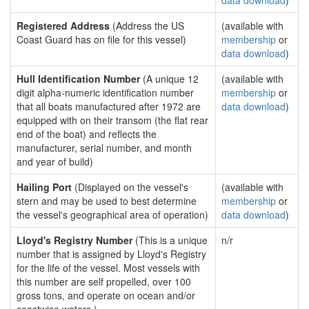
data download
)
Registered Address
(Address the US
(available with
Coast Guard has on file for this vessel)
membership
or
data download
)
Hull Identification Number
(A unique 12
(available with
digit alpha-numeric identification number
membership
or
that all boats manufactured after 1972 are
data download
)
equipped with on their transom (the flat rear
end of the boat) and reflects the
manufacturer, serial number, and month
and year of build)
Hailing Port
(Displayed on the vessel's
(available with
stern and may be used to best determine
membership
or
the vessel's geographical area of operation)
data download
)
Lloyd's Registry Number
(This is a unique
n/r
number that is assigned by Lloyd's Registry
for the life of the vessel. Most vessels with
this number are self propelled, over 100
gross tons, and operate on ocean and/or