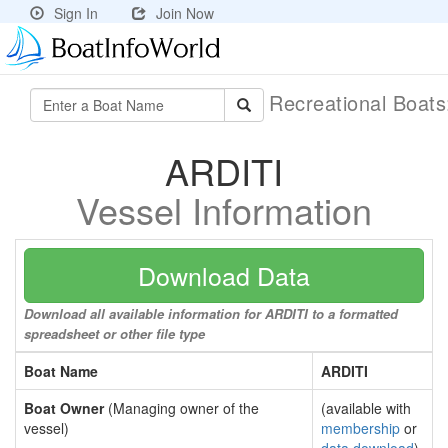
Sign In
Join Now
Recreational Boat
ARDITI
Vessel Information
Download Data
Download all available information for ARDITI to a formatted
spreadsheet or other file type
Boat Name
ARDITI
Boat Owner
(Managing owner of the
(available with
vessel)
membership
or