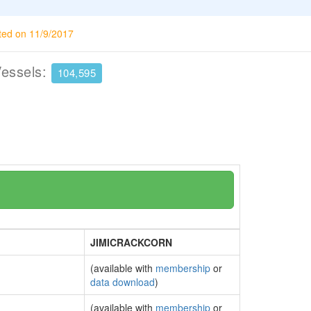
ted on 11/9/2017
Vessels:
104,595
JIMICRACKCORN
(available with
membership
or
data download
)
(available with
membership
or