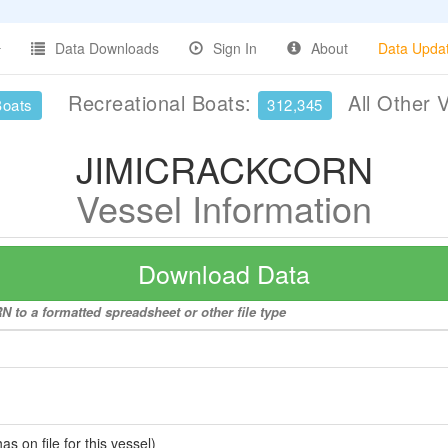
Data Downloads
Sign In
About
Data Upda
Recreational Boats:
All Other 
Boats
312,345
JIMICRACKCORN
Vessel Information
Download Data
to a formatted spreadsheet or other file type
 on file for this vessel)