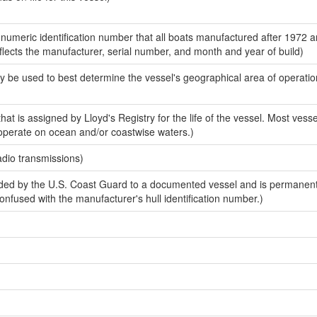
-numeric identification number that all boats manufactured after 1972 
eflects the manufacturer, serial number, and month and year of build)
y be used to best determine the vessel's geographical area of operatio
at is assigned by Lloyd's Registry for the life of the vessel. Most vessel
 operate on ocean and/or coastwise waters.)
adio transmissions)
ed by the U.S. Coast Guard to a documented vessel and is permanen
 confused with the manufacturer's hull identification number.)