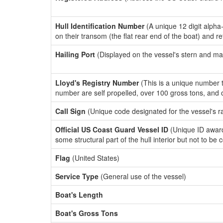
Hull Identification Number
(A unique 12 digit alpha
on their transom (the flat rear end of the boat) and r
Hailing Port
(Displayed on the vessel's stern and ma
Lloyd's Registry Number
(This is a unique number th
number are self propelled, over 100 gross tons, and
Call Sign
(Unique code designated for the vessel's r
Official US Coast Guard Vessel ID
(Unique ID award
some structural part of the hull interior but not to be
Flag
(United States)
Service Type
(General use of the vessel)
Boat's Length
Boat's Gross Tons