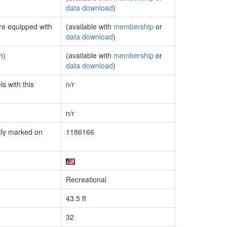
data download
)
are equipped with
(available with
membership
or
data download
)
n)
(available with
membership
or
data download
)
s with this
n/r
n/r
tly marked on
1186166
Recreational
43.5 ft
32