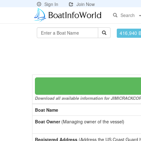
Sign In
Join Now
Search
416,940 
Download all available information for JIMICRACKCORN 
Boat Name
Boat Owner
(Managing owner of the vessel)
Registered Address
(Address the US Coast Guard has