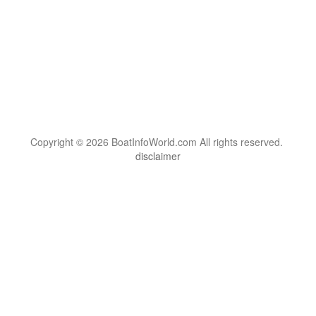
Copyright © 2026 BoatInfoWorld.com All rights reserved.
disclaimer