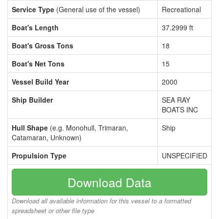
Service Type
(General use of the vessel)
Recreational
Boat's Length
37.2999 ft
Boat's Gross Tons
18
Boat's Net Tons
15
Vessel Build Year
2000
Ship Builder
SEA RAY
BOATS INC
Hull Shape
(e.g. Monohull, Trimaran,
Ship
Catamaran, Unknown)
Propulsion Type
UNSPECIFIED
Download Data
Download all available information for this vessel to a formatted
spreadsheet or other file type