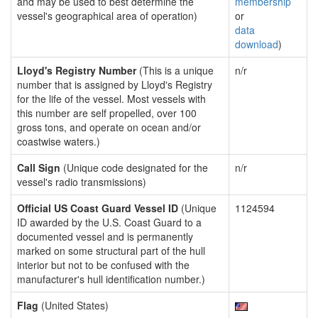
and may be used to best determine the
membership
vessel's geographical area of operation)
or
data
download
)
Lloyd's Registry Number
(This is a unique
n/r
number that is assigned by Lloyd's Registry
for the life of the vessel. Most vessels with
this number are self propelled, over 100
gross tons, and operate on ocean and/or
coastwise waters.)
Call Sign
(Unique code designated for the
n/r
vessel's radio transmissions)
Official US Coast Guard Vessel ID
(Unique
1124594
ID awarded by the U.S. Coast Guard to a
documented vessel and is permanently
marked on some structural part of the hull
interior but not to be confused with the
manufacturer's hull identification number.)
Flag
(United States)