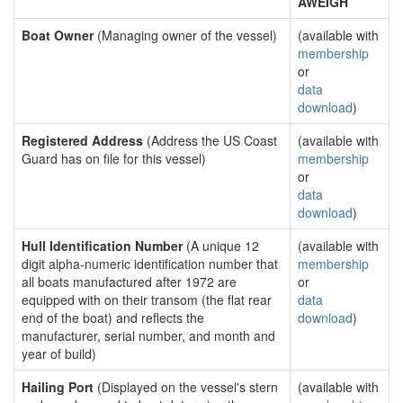
AWEIGH
Boat Owner
(Managing owner of the vessel)
(available with
membership
or
data
download
)
Registered Address
(Address the US Coast
(available with
Guard has on file for this vessel)
membership
or
data
download
)
Hull Identification Number
(A unique 12
(available with
digit alpha-numeric identification number that
membership
all boats manufactured after 1972 are
or
equipped with on their transom (the flat rear
data
end of the boat) and reflects the
download
)
manufacturer, serial number, and month and
year of build)
Hailing Port
(Displayed on the vessel's stern
(available with