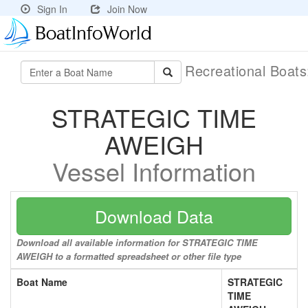
Sign In
Join Now
Recreational Boat
STRATEGIC TIME
AWEIGH
Vessel Information
Download Data
Download all available information for STRATEGIC TIME
AWEIGH to a formatted spreadsheet or other file type
Boat Name
STRATEGIC
TIME