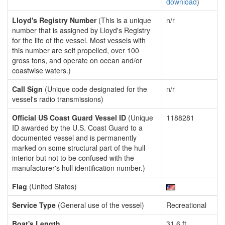
download
)
Lloyd's Registry Number
(This is a unique
n/r
number that is assigned by Lloyd's Registry
for the life of the vessel. Most vessels with
this number are self propelled, over 100
gross tons, and operate on ocean and/or
coastwise waters.)
Call Sign
(Unique code designated for the
n/r
vessel's radio transmissions)
Official US Coast Guard Vessel ID
(Unique
1188281
ID awarded by the U.S. Coast Guard to a
documented vessel and is permanently
marked on some structural part of the hull
interior but not to be confused with the
manufacturer's hull identification number.)
Flag
(United States)
Service Type
(General use of the vessel)
Recreational
Boat's Length
31.6 ft