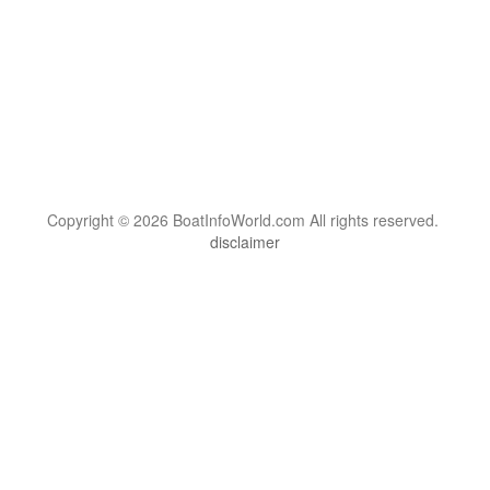
Copyright © 2026 BoatInfoWorld.com All rights reserved.
disclaimer