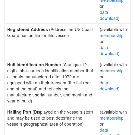
membership
or
data
download
)
Registered Address
(Address the US Coast
(available with
Guard has on file for this vessel)
membership
or
data
download
)
Hull Identification Number
(A unique 12
(available with
digit alpha-numeric identification number that
membership
all boats manufactured after 1972 are
or
equipped with on their transom (the flat rear
data
end of the boat) and reflects the
download
)
manufacturer, serial number, and month and
year of build)
Hailing Port
(Displayed on the vessel's stern
(available with
and may be used to best determine the
membership
vessel's geographical area of operation)
or
data