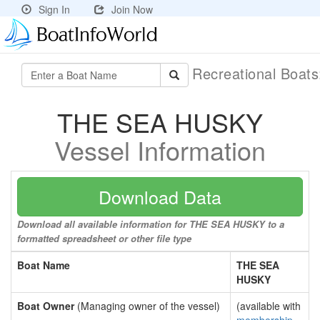
Sign In
Join Now
Recreational Boat
THE SEA HUSKY
Vessel Information
Download Data
Download all available information for THE SEA HUSKY to a
formatted spreadsheet or other file type
Boat Name
THE SEA
HUSKY
Boat Owner
(Managing owner of the vessel)
(available with