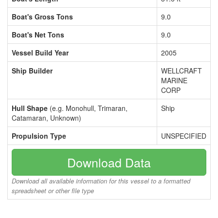
Boat's Gross Tons
9.0
Boat's Net Tons
9.0
Vessel Build Year
2005
Ship Builder
WELLCRAFT
MARINE
CORP
Hull Shape
(e.g. Monohull, Trimaran,
Ship
Catamaran, Unknown)
Propulsion Type
UNSPECIFIED
Download Data
Download all available information for this vessel to a formatted
spreadsheet or other file type