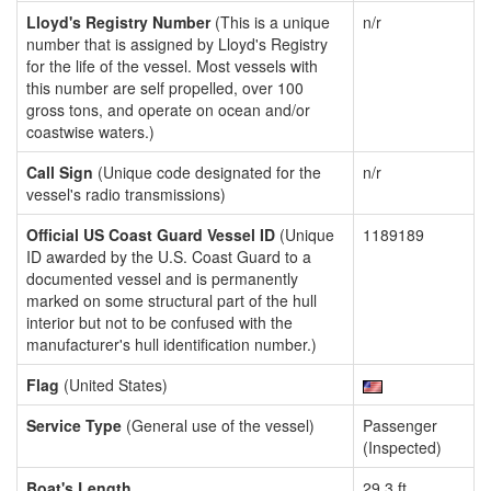
Lloyd's Registry Number
(This is a unique
n/r
number that is assigned by Lloyd's Registry
for the life of the vessel. Most vessels with
this number are self propelled, over 100
gross tons, and operate on ocean and/or
coastwise waters.)
Call Sign
(Unique code designated for the
n/r
vessel's radio transmissions)
Official US Coast Guard Vessel ID
(Unique
1189189
ID awarded by the U.S. Coast Guard to a
documented vessel and is permanently
marked on some structural part of the hull
interior but not to be confused with the
manufacturer's hull identification number.)
Flag
(United States)
Service Type
(General use of the vessel)
Passenger
(Inspected)
Boat's Length
29.3 ft