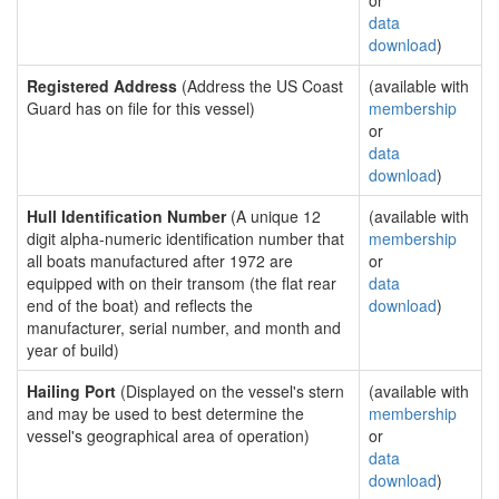
or
data
download
)
Registered Address
(Address the US Coast
(available with
Guard has on file for this vessel)
membership
or
data
download
)
Hull Identification Number
(A unique 12
(available with
digit alpha-numeric identification number that
membership
all boats manufactured after 1972 are
or
equipped with on their transom (the flat rear
data
end of the boat) and reflects the
download
)
manufacturer, serial number, and month and
year of build)
Hailing Port
(Displayed on the vessel's stern
(available with
and may be used to best determine the
membership
vessel's geographical area of operation)
or
data
download
)