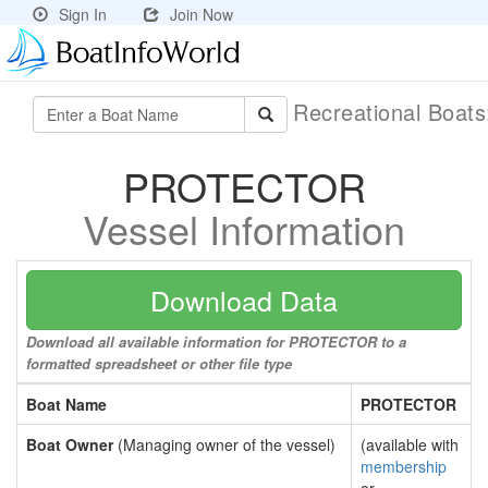
Sign In
Join Now
Recreational Boat
PROTECTOR
Vessel Information
Download Data
Download all available information for PROTECTOR to a
formatted spreadsheet or other file type
Boat Name
PROTECTOR
Boat Owner
(Managing owner of the vessel)
(available with
membership