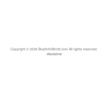
Copyright © 2026 BoatInfoWorld.com All rights reserved.
disclaimer