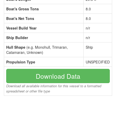
Boat's Gross Tons
8.0
Boat's Net Tons
8.0
Vessel Build Year
n/r
Ship Builder
n/r
Hull Shape
(e.g. Monohull, Trimaran,
Ship
Catamaran, Unknown)
Propulsion Type
UNSPECIFIED
Download Data
Download all available information for this vessel to a formatted
spreadsheet or other file type