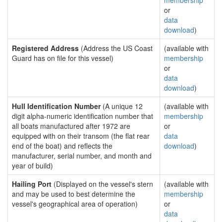
membership
or
data
download
)
Registered Address
(Address the US Coast
(available with
Guard has on file for this vessel)
membership
or
data
download
)
Hull Identification Number
(A unique 12
(available with
digit alpha-numeric identification number that
membership
all boats manufactured after 1972 are
or
equipped with on their transom (the flat rear
data
end of the boat) and reflects the
download
)
manufacturer, serial number, and month and
year of build)
Hailing Port
(Displayed on the vessel's stern
(available with
and may be used to best determine the
membership
vessel's geographical area of operation)
or
data