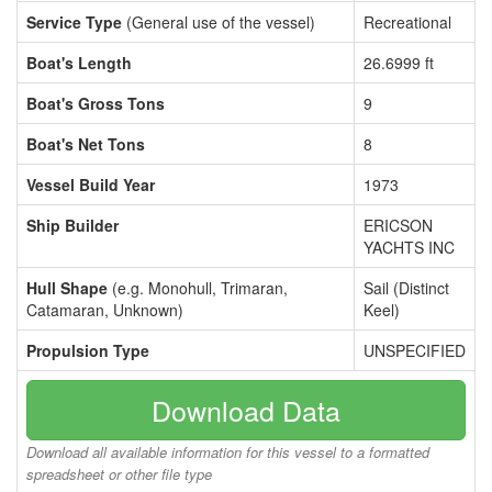
Service Type
(General use of the vessel)
Recreational
Boat's Length
26.6999 ft
Boat's Gross Tons
9
Boat's Net Tons
8
Vessel Build Year
1973
Ship Builder
ERICSON
YACHTS INC
Hull Shape
(e.g. Monohull, Trimaran,
Sail (Distinct
Catamaran, Unknown)
Keel)
Propulsion Type
UNSPECIFIED
Download Data
Download all available information for this vessel to a formatted
spreadsheet or other file type