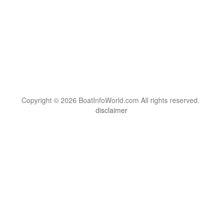
Copyright © 2026 BoatInfoWorld.com All rights reserved.
disclaimer