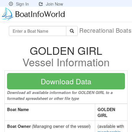
Sign In
Join Now
Recreational Boat
GOLDEN GIRL
Vessel Information
Download Data
Download all available information for GOLDEN GIRL to a
formatted spreadsheet or other file type
Boat Name
GOLDEN
GIRL
Boat Owner
(Managing owner of the vessel)
(available with