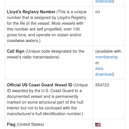
download
)
Lloyd's Registry Number
(This is a unique
n/r
number that is assigned by Lloyd's Registry
for the life of the vessel. Most vessels with
this number are self propelled, over 100
gross tons, and operate on ocean and/or
coastwise waters.)
Call Sign
(Unique code designated for the
(available with
vessel's radio transmissions)
membership
or
data
download
)
Official US Coast Guard Vessel ID
(Unique
554723
ID awarded by the U.S. Coast Guard to a
documented vessel and is permanently
marked on some structural part of the hull
interior but not to be confused with the
manufacturer's hull identification number.)
Flag
(United States)