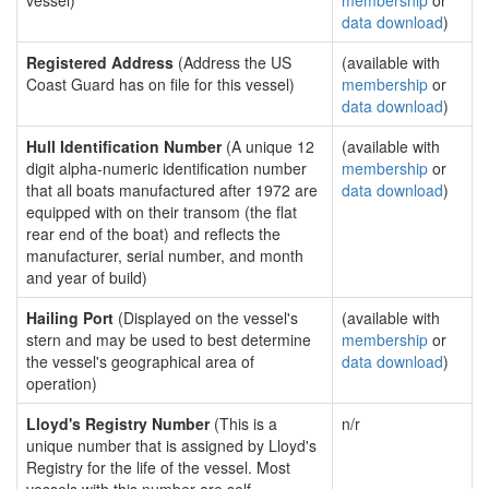
vessel)
membership
or
data download
)
Registered Address
(Address the US
(available with
Coast Guard has on file for this vessel)
membership
or
data download
)
Hull Identification Number
(A unique 12
(available with
digit alpha-numeric identification number
membership
or
that all boats manufactured after 1972 are
data download
)
equipped with on their transom (the flat
rear end of the boat) and reflects the
manufacturer, serial number, and month
and year of build)
Hailing Port
(Displayed on the vessel's
(available with
stern and may be used to best determine
membership
or
the vessel's geographical area of
data download
)
operation)
Lloyd's Registry Number
(This is a
n/r
unique number that is assigned by Lloyd's
Registry for the life of the vessel. Most