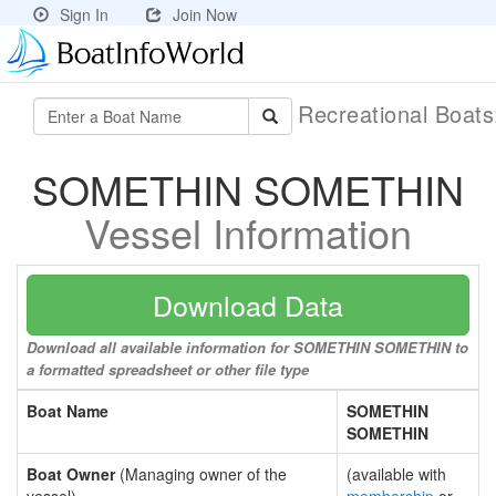
Sign In
Join Now
Recreational Boat
SOMETHIN SOMETHIN
Vessel Information
Download Data
Download all available information for SOMETHIN SOMETHIN to
a formatted spreadsheet or other file type
Boat Name
SOMETHIN
SOMETHIN
Boat Owner
(Managing owner of the
(available with