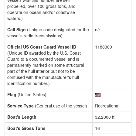
vessels with this number are self
propelled, over 100 gross tons, and
operate on ocean and/or coastwise
waters.)
Call Sign
(Unique code designated for the
n/r
vessel's radio transmissions)
Official US Coast Guard Vessel ID
1188389
(Unique ID awarded by the U.S. Coast
Guard to a documented vessel and is
permanently marked on some structural
part of the hull interior but not to be
confused with the manufacturer's hull
identification number.)
Flag
(United States)
Service Type
(General use of the vessel)
Recreational
Boat's Length
32.2000 ft
Boat's Gross Tons
16