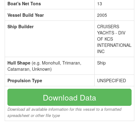
Boat's Net Tons
13
Vessel Build Year
2005
Ship Builder
CRUISERS
YACHTS - DIV
OF KCS
INTERNATIONAL
INC
Hull Shape
(e.g. Monohull, Trimaran,
Ship
Catamaran, Unknown)
Propulsion Type
UNSPECIFIED
Download Data
Download all available information for this vessel to a formatted
spreadsheet or other file type