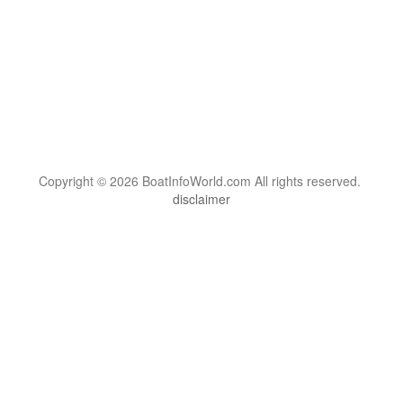
Copyright © 2026 BoatInfoWorld.com All rights reserved.
disclaimer