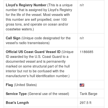
Lloyd's Registry Number
(This is a unique
n/r
number that is assigned by Lloyd's Registry
for the life of the vessel. Most vessels with
this number are self propelled, over 100
gross tons, and operate on ocean and/or
coastwise waters.)
Call Sign
(Unique code designated for the
n/r
vessel's radio transmissions)
Official US Coast Guard Vessel ID
(Unique
1186685
ID awarded by the U.S. Coast Guard to a
documented vessel and is permanently
marked on some structural part of the hull
interior but not to be confused with the
manufacturer's hull identification number.)
Flag
(United States)
Service Type
(General use of the vessel)
Tank Barge
Boat's Length
297.5 ft