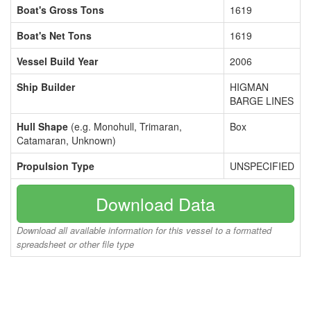
Boat's Gross Tons
1619
Boat's Net Tons
1619
Vessel Build Year
2006
Ship Builder
HIGMAN
BARGE LINES
Hull Shape
(e.g. Monohull, Trimaran,
Box
Catamaran, Unknown)
Propulsion Type
UNSPECIFIED
Download Data
Download all available information for this vessel to a formatted
spreadsheet or other file type