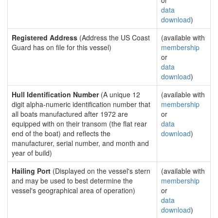
or
data
download
)
Registered Address
(Address the US Coast
(available with
Guard has on file for this vessel)
membership
or
data
download
)
Hull Identification Number
(A unique 12
(available with
digit alpha-numeric identification number that
membership
all boats manufactured after 1972 are
or
equipped with on their transom (the flat rear
data
end of the boat) and reflects the
download
)
manufacturer, serial number, and month and
year of build)
Hailing Port
(Displayed on the vessel's stern
(available with
and may be used to best determine the
membership
vessel's geographical area of operation)
or
data
download
)