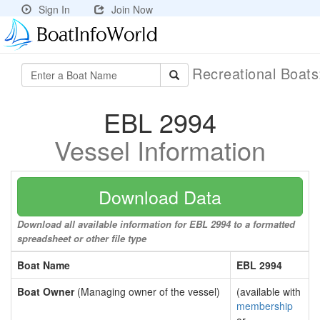
Sign In
Join Now
Recreational Boat
EBL 2994
Vessel Information
Download Data
Download all available information for EBL 2994 to a formatted
spreadsheet or other file type
Boat Name
EBL 2994
Boat Owner
(Managing owner of the vessel)
(available with
membership