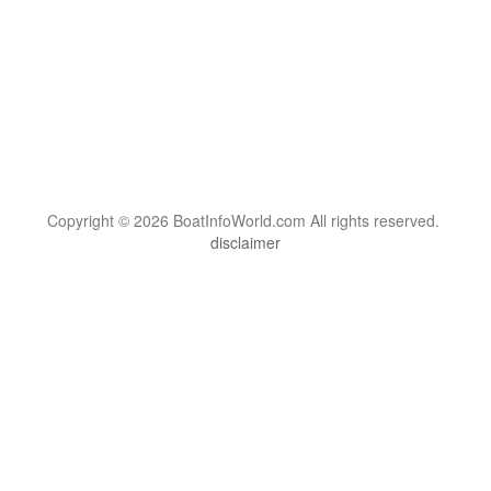
Copyright © 2026 BoatInfoWorld.com All rights reserved.
disclaimer