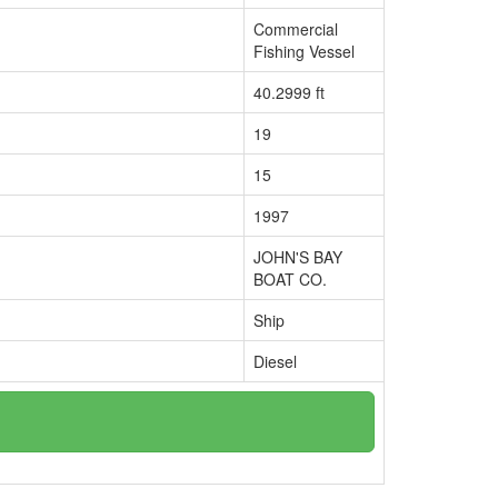
Commercial
Fishing Vessel
40.2999 ft
19
15
1997
JOHN'S BAY
BOAT CO.
Ship
Diesel