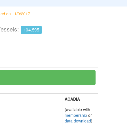
ted on 11/9/2017
Vessels:
104,595
ACADIA
(available with
membership
or
data download
)