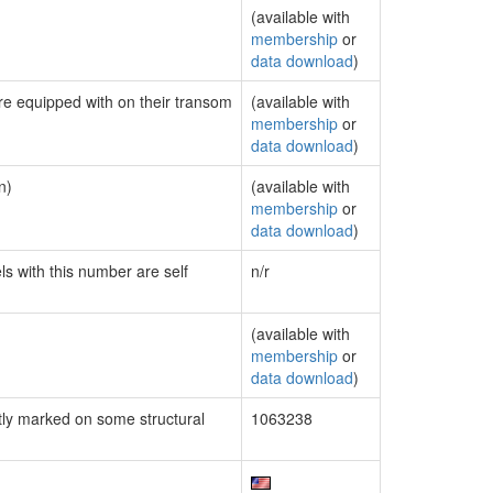
(available with
membership
or
data download
)
are equipped with on their transom
(available with
membership
or
data download
)
n)
(available with
membership
or
data download
)
ls with this number are self
n/r
(available with
membership
or
data download
)
ly marked on some structural
1063238