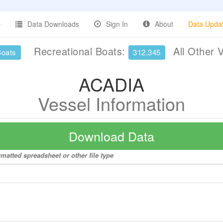
Data Downloads
Sign In
About
Data Upda
Recreational Boats:
All Other 
Boats
312,345
ACADIA
Vessel Information
Download Data
matted spreadsheet or other file type