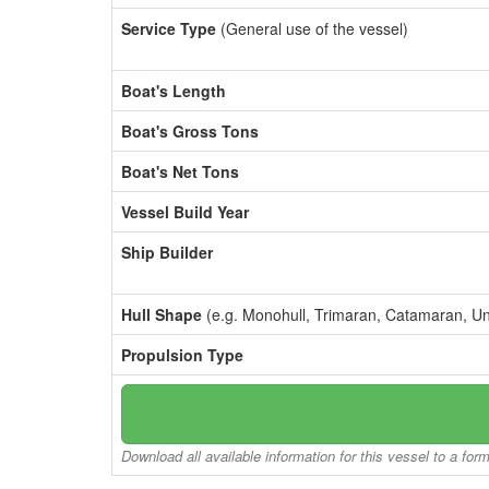
Service Type
(General use of the vessel)
Boat's Length
Boat's Gross Tons
Boat's Net Tons
Vessel Build Year
Ship Builder
Hull Shape
(e.g. Monohull, Trimaran, Catamaran, U
Propulsion Type
Download all available information for this vessel to a for