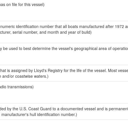
 on file for this vessel)
-numeric identification number that all boats manufactured after 1972 
acturer, serial number, and month and year of build)
y be used to best determine the vessel's geographical area of operatio
at is assigned by Lloyd's Registry for the life of the vessel. Most vesse
n and/or coastwise waters.)
adio transmissions)
ed by the U.S. Coast Guard to a documented vessel and is permanent
e manufacturer's hull identification number.)