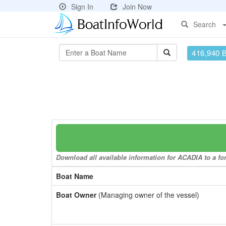
Sign In
Join Now
Search
416,940 
Download all available information for ACADIA to a for
Boat Name
Boat Owner
(Managing owner of the vessel)