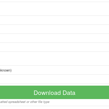
nknown)
Download Data
matted spreadsheet or other file type