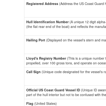
Registered Address
(Address the US Coast Guard has
Hull Identification Number
(A unique 12 digit alpha
(the flat rear end of the boat) and reflects the manuf
Hailing Port
(Displayed on the vessel's stern and ma
Lloyd's Registry Number
(This is a unique number th
propelled, over 100 gross tons, and operate on ocea
Call Sign
(Unique code designated for the vessel's r
Official US Coast Guard Vessel ID
(Unique ID award
part of the hull interior but not to be confused with th
Flag
(United States)