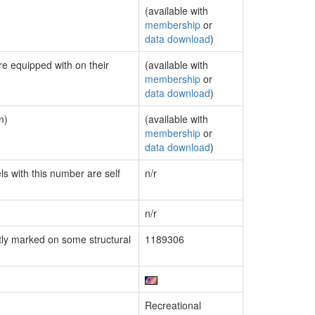
(available with
membership
or
data download
)
re equipped with on their
(available with
membership
or
data download
)
n)
(available with
membership
or
data download
)
ls with this number are self
n/r
n/r
ly marked on some structural
1189306
Recreational