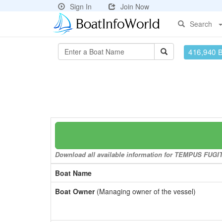
Sign In
Join Now
Search
416,940 
Download all available information for TEMPUS FUGIT t
Boat Name
Boat Owner
(Managing owner of the vessel)