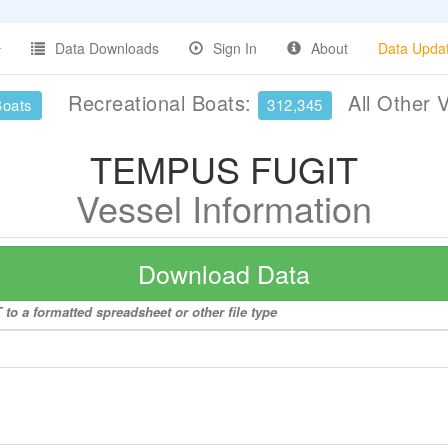
Data Downloads
Sign In
About
Data Upda
Recreational Boats:
All Other 
Boats
312,345
TEMPUS FUGIT
Vessel Information
Download Data
o a formatted spreadsheet or other file type