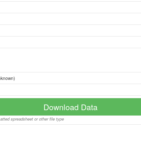
nknown)
Download Data
matted spreadsheet or other file type