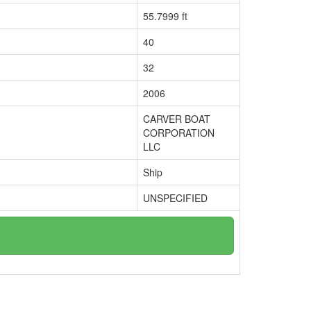
55.7999 ft
40
32
2006
CARVER BOAT
CORPORATION
LLC
Ship
UNSPECIFIED