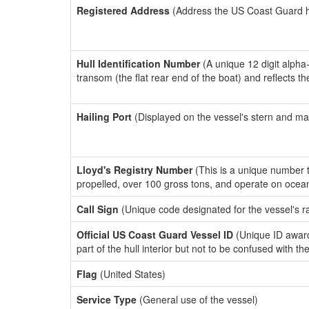
Registered Address
(Address the US Coast Guard has
Hull Identification Number
(A unique 12 digit alpha
transom (the flat rear end of the boat) and reflects 
Hailing Port
(Displayed on the vessel's stern and ma
Lloyd's Registry Number
(This is a unique number th
propelled, over 100 gross tons, and operate on ocea
Call Sign
(Unique code designated for the vessel's r
Official US Coast Guard Vessel ID
(Unique ID award
part of the hull interior but not to be confused with th
Flag
(United States)
Service Type
(General use of the vessel)