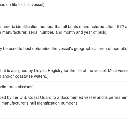
 on file for this vessel)
-numeric identification number that all boats manufactured after 1972 a
the manufacturer, serial number, and month and year of build)
y be used to best determine the vessel's geographical area of operatio
at is assigned by Lloyd's Registry for the life of the vessel. Most vesse
n and/or coastwise waters.)
adio transmissions)
ed by the U.S. Coast Guard to a documented vessel and is permanent
e manufacturer's hull identification number.)