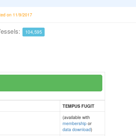
ted on 11/9/2017
Vessels:
104,595
TEMPUS FUGIT
(available with
membership
or
data download
)