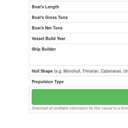
Boat's Length
Boat's Gross Tons
Boat's Net Tons
Vessel Build Year
Ship Builder
Hull Shape
(e.g. Monohull, Trimaran, Catamaran, U
Propulsion Type
Download all available information for this vessel to a for